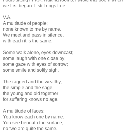
we first began. It still rings true.
V.A.
A multitude of people;
none known to me by name.
We meet and pass in silence,
with each it is the same.
Some walk alone, eyes downcast;
some laugh with one close by;
some gaze with eyes of sorrow;
some smile and softly sigh.
The ragged and the wealthy,
the simple and the sage,
the young and old together
for suffering knows no age.
A multitude of faces;
You know each one by name.
You see beneath the surface,
no two are quite the same.