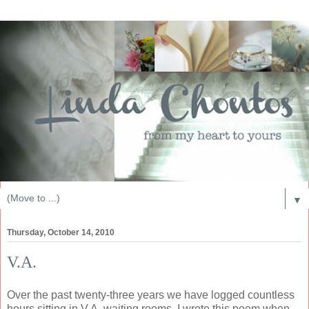
▼
Thursday, October 14, 2010
V.A.
Over the past twenty-three years we have logged countless
hours sitting in V.A. waiting rooms. I wrote this poem when