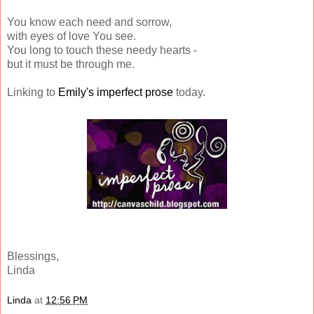
You know each need and sorrow,
with eyes of love You see.
You long to touch these needy hearts -
but it must be through me.
Linking to
Emily's imperfect prose
today.
Blessings,
Linda
Linda
at
12:56 PM