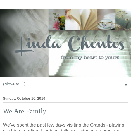
▼
Sunday, October 10, 2010
We Are Family
We've spent the past few days visiting the Grands - playing,
stitching, reading, laughing, talking.... storing up precious