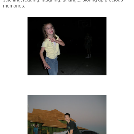
memories.