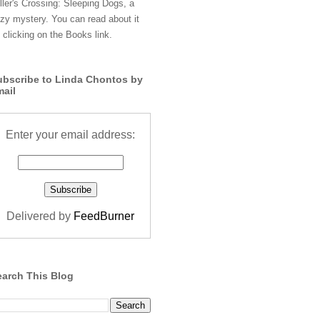
ller's Crossing: Sleeping Dogs, a
zy mystery. You can read about it
 clicking on the Books link.
ubscribe to Linda Chontos by
mail
Enter your email address:
Delivered by
FeedBurner
earch This Blog