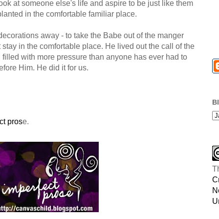
ook at someone else's life and aspire to be just like them
 planted in the comfortable familiar place.
s decorations away - to take the Babe out of the manger
 stay in the comfortable place. He lived out the call of the
all filled with more pressure than anyone has ever had to
before Him. He did it for us.
B
ct pros
e.
T
C
N
U