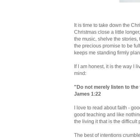
It is time to take down the Chr
Christmas close a little longer,
the music, shelve the stories, tu
the precious promise to be fulf
keeps me standing firmly plant
If I am honest, it is the way I
mind:
"Do not merely listen to the
James 1:22
I love to read about faith - go
good teaching and like nothing 
the living it that is the difficult 
The best of intentions crumble