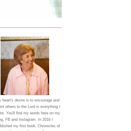
 heart's desire is to encourage and
int others to the Lord in everything I
ite. You'll find my words here on my
og, FB and Instagram. In 2016 I
blished my first book, Chronicles of