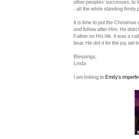
other peoples' successes, to l
- all the while standing firmly
It is time to put the Christma
and follow after Him. He didn't
Father on His life. It was a c
bear. He did it for the joy set 
Blessings,
Linda
I am linking to
Emily's imperfe