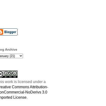
log Archive
his work is licensed under a
reative Commons Attribution-
onCommercial-NoDerivs 3.0
nported License
.