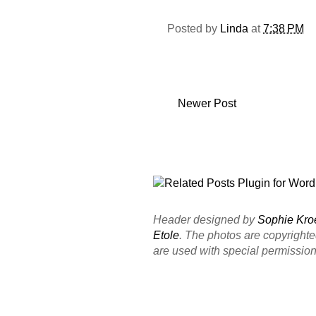
Posted by
Linda
at
7:38 PM
Newer Post
Header designed by
Sophie Kro
Etole
. The photos are copyright
are used with special permission