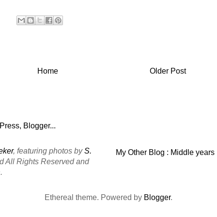
Home
Older Post
eker
, featuring photos by
S.
My Other Blog : Middle years
ed All Rights Reserved and
.
Ethereal theme. Powered by
Blogger
.