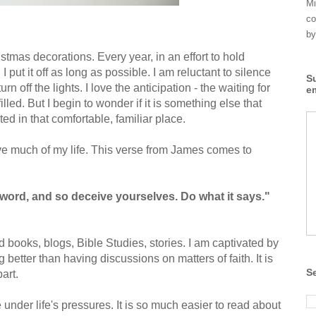
Mi
co
by
istmas decorations. Every year, in an effort to hold
 I put it off as long as possible. I am reluctant to silence
S
rn off the lights. I love the anticipation - the waiting for
e
illed. But I begin to wonder if it is something else that
ed in that comfortable, familiar place.
 live much of my life. This verse from James comes to
 word, and so deceive yourselves. Do what it says."
od books, blogs, Bible Studies, stories. I am captivated by
better than having discussions on matters of faith. It is
S
part.
 under life's pressures. It is so much easier to read about