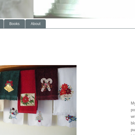
Books
About
My
po
wr
bl
pu