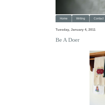
Home
Writing
Contact
Tuesday, January 4, 2011
Be A Doer