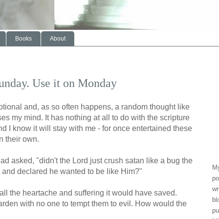
Books
About
Sunday. Use it on Monday
devotional and, as so often happens, a random thought like
ses my mind. It has nothing at all to do with the scripture
 And I know it will stay with me - for once entertained these
n their own.
ead asked, "didn't the Lord just crush satan like a bug the
My
t and declared he wanted to be like Him?"
po
wr
ll the heartache and suffering it would have saved.
bl
garden with no one to tempt them to evil. How would the
pu