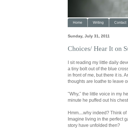
Home
Writing
Contact
Sunday, July 31, 2011
Choices/ Hear It on 
I sit reading my little daily 
a tiny bolt out of the blue cros
in front of me, but there it is.
thoughts are loathe to leave o
"Why," the little voice in my h
minute he puffed out his ches
Hmm....why indeed? Think of a
Imagine living in the perfect 
story have unfolded then?