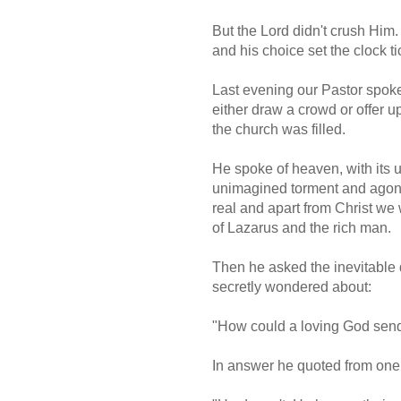
But the Lord didn't crush Him
and his choice set the clock ti
Last evening our Pastor spoke
either draw a crowd or offer u
the church was filled.
He spoke of heaven, with its 
unimagined torment and agony.
real and apart from Christ we 
of Lazarus and the rich man.
Then he asked the inevitable 
secretly wondered about:
"How could a loving God send
In answer he quoted from one