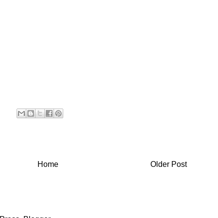
Home
Older Post