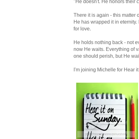
"He doesn't. He honors their c
There it is again - this matter 
He has wrapped it in eternity. 
for love.
He holds nothing back - not e
now He waits. Everything of val
one should perish, but He wa
I'm joining Michelle for Hear 