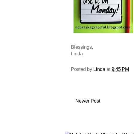
Blessings,
Linda
Posted by
Linda
at
9:45 PM
Newer Post