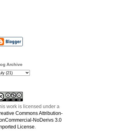
log Archive
his work is licensed under a
reative Commons Attribution-
onCommercial-NoDerivs 3.0
nported License
.