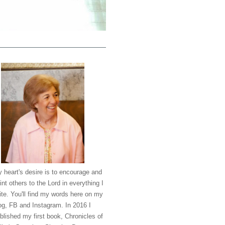
 heart's desire is to encourage and
int others to the Lord in everything I
ite. You'll find my words here on my
og, FB and Instagram. In 2016 I
blished my first book, Chronicles of