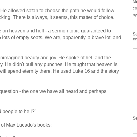
Mi
co
. He allowed satan to choose the path he would follow
by
cking. There is always, it seems, this matter of choice.
 on heaven and hell - a sermon topic guaranteed to
S
p lots of empty seats. We are, apparently, a brave lot, and
e
unimagined beauty and joy. He spoke of hell and the
 He didn't pull any punches. He taught that heaven is
will spend eternity there. He used Luke 16 and the story
question - the one we have all heard and perhaps
 people to hell?"
S
 of Max Lucado's books: