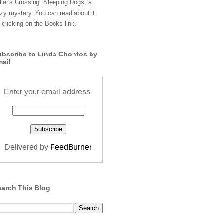
ller's Crossing: Sleeping Dogs, a
zy mystery. You can read about it
 clicking on the Books link.
ubscribe to Linda Chontos by
mail
Enter your email address:
Delivered by
FeedBurner
earch This Blog