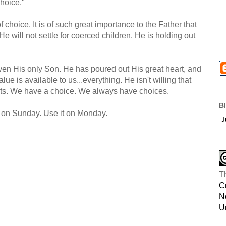
hoice."
of choice. It is of such great importance to the Father that
He will not settle for coerced children. He is holding out
ven His only Son. He has poured out His great heart, and
ue is available to us...everything. He isn't willing that
its. We have a choice. We always have choices.
B
it on Sunday. Use it on Monday.
T
C
N
U