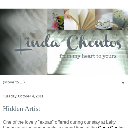
▼
Tuesday, October 4, 2011
Hidden Artist
One of the lovely "extras" offered during our stay at Laity
Lodge was the opportunity to spend time at the
Cody Center
.