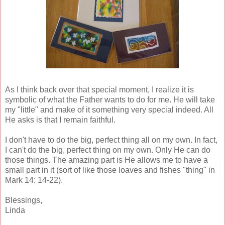
As I think back over that special moment, I realize it is
symbolic of what the Father wants to do for me. He will take
my "little" and make of it something very special indeed. All
He asks is that I remain faithful.
I don't have to do the big, perfect thing all on my own. In fact,
I can't do the big, perfect thing on my own. Only He can do
those things. The amazing part is He allows me to have a
small part in it (sort of like those loaves and fishes "thing" in
Mark 14: 14-22).
Blessings,
Linda