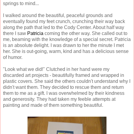
springs to mind...
I walked around the beautiful, peaceful grounds and
eventually found my feet crunch, crunching their way back
along the path that led to the Cody Center. About half way
there I saw
Patricia
coming the other way. She called out to
me, beaming with the knowledge of a special secret. Patricia
is an absolute delight. I was drawn to her the minute I met
her. She is out-going, warm, kind and has a delicious sense
of humor.
"Look what we did!" Clutched in her hand were my
discarded art projects - beautifully framed and wrapped in
plastic covers. She said the others couldn't understand why I
didn't want them. They decided to rescue them and return
them to me as a gift. I was overwhelmed by their kindness
and generosity. They had taken my feeble attempts at
painting and made of them something beautiful.