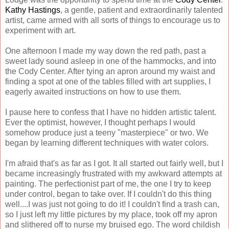
Kathy Hastings
, a gentle, patient and extraordinarily talented
artist, came armed with all sorts of things to encourage us to
experiment with art.
One afternoon I made my way down the red path, past a
sweet lady sound asleep in one of the hammocks, and into
the Cody Center. After tying an apron around my waist and
finding a spot at one of the tables filled with art supplies, I
eagerly awaited instructions on how to use them.
I pause here to confess that I have no hidden artistic talent.
Ever the optimist, however, I thought perhaps I would
somehow produce just a teeny "masterpiece" or two. We
began by learning different techniques with water colors.
I'm afraid that's as far as I got. It all started out fairly well, but I
became increasingly frustrated with my awkward attempts at
painting. The perfectionist part of me, the one I try to keep
under control, began to take over. If I couldn't do this thing
well....I was just not going to do it! I couldn't find a trash can,
so I just left my little pictures by my place, took off my apron
and slithered off to nurse my bruised ego. The word childish