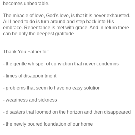
becomes unbearable.
The miracle of love, God's love, is that it is never exhausted.
All I need to do is turn around and step back into His
embrace. Repentance is met with grace. And in return there
can be only the deepest gratitude.
Thank You Father for:
- the gentle whisper of conviction that never condemns
- times of disappointment
- problems that seem to have no easy solution
- weariness and sickness
- disasters that loomed on the horizon and then disappeared
- the newly poured foundation of our home