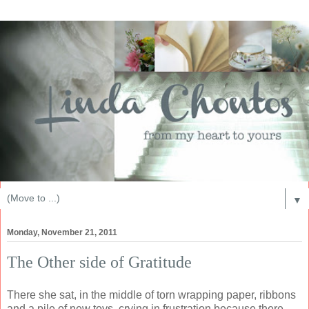
▼
Monday, November 21, 2011
The Other side of Gratitude
There she sat, in the middle of torn wrapping paper, ribbons
and a pile of new toys, crying in frustration because there