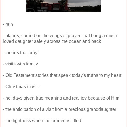
- rain
- planes, carried on the wings of prayer, that bring a much
loved daughter safely across the ocean and back
- friends that pray
- visits with family
- Old Testament stories that speak today's truths to my heart
- Christmas music
- holidays given true meaning and real joy because of Him
- the anticipation of a visit from a precious granddaughter
- the lightness when the burden is lifted