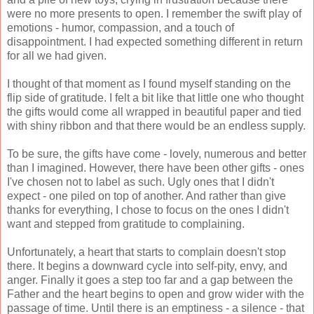
were no more presents to open. I remember the swift play of
emotions - humor, compassion, and a touch of
disappointment. I had expected something different in return
for all we had given.
I thought of that moment as I found myself standing on the
flip side of gratitude. I felt a bit like that little one who thought
the gifts would come all wrapped in beautiful paper and tied
with shiny ribbon and that there would be an endless supply.
To be sure, the gifts have come - lovely, numerous and better
than I imagined. However, there have been other gifts - ones
I've chosen not to label as such. Ugly ones that I didn't
expect - one piled on top of another. And rather than give
thanks for everything, I chose to focus on the ones I didn't
want and stepped from gratitude to complaining.
Unfortunately, a heart that starts to complain doesn't stop
there. It begins a downward cycle into self-pity, envy, and
anger. Finally it goes a step too far and a gap between the
Father and the heart begins to open and grow wider with the
passage of time. Until there is an emptiness - a silence - that