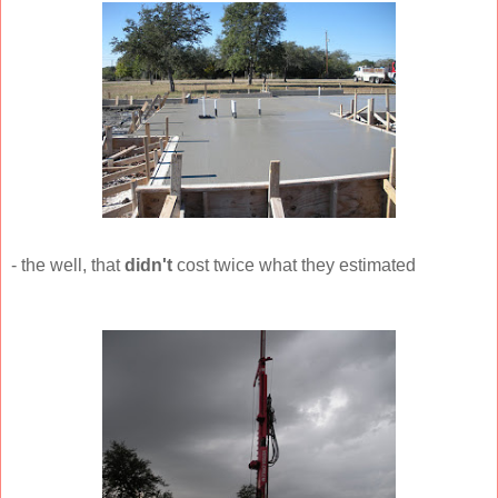
- the well, that
didn't
cost twice what they estimated