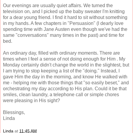
Our evenings are usually quiet affairs. We turned the
television on, and I picked up the baby sweater I'm knitting
for a dear young friend. I find it hard to sit without something
in my hands. A few chapters in "Persuasion" (I dearly love
spending time with Jane Austen even though we've had the
same "conversations" many times in the past) and time for
bed.
An ordinary day, filled with ordinary moments. There are
times when I feel a sense of not doing enough for Him . My
Monday certainly didn't change the world in the slightest, but
I am trying to stop keeping a list of the "doing." Instead, I
gave Him the day in the morning, and know He walked with
me - helping me with those things that "so easily beset," and
orchestrating my day according to His plan. Could it be that
smiles, clean laundry, a telephone call or simple chores
were pleasing in His sight?
Blessings,
Linda
Linda
at
11:45 AM