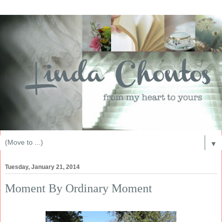
▼
Tuesday, January 21, 2014
Moment By Ordinary Moment