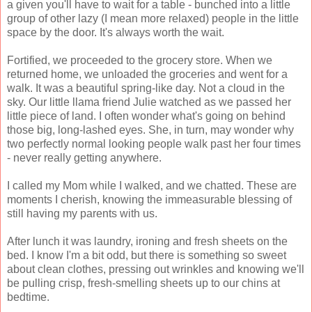
a given you'll have to wait for a table - bunched into a little
group of other lazy (I mean more relaxed) people in the little
space by the door. It's always worth the wait.
Fortified, we proceeded to the grocery store. When we
returned home, we unloaded the groceries and went for a
walk. It was a beautiful spring-like day. Not a cloud in the
sky. Our little llama friend Julie watched as we passed her
little piece of land. I often wonder what's going on behind
those big, long-lashed eyes. She, in turn, may wonder why
two perfectly normal looking people walk past her four times
- never really getting anywhere.
I called my Mom while I walked, and we chatted. These are
moments I cherish, knowing the immeasurable blessing of
still having my parents with us.
After lunch it was laundry, ironing and fresh sheets on the
bed. I know I'm a bit odd, but there is something so sweet
about clean clothes, pressing out wrinkles and knowing we'll
be pulling crisp, fresh-smelling sheets up to our chins at
bedtime.