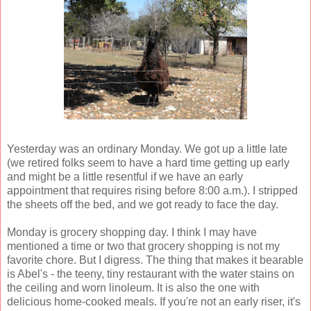
Yesterday was an ordinary Monday. We got up a little late
(we retired folks seem to have a hard time getting up early
and might be a little resentful if we have an early
appointment that requires rising before 8:00 a.m.). I stripped
the sheets off the bed, and we got ready to face the day.
Monday is grocery shopping day. I think I may have
mentioned a time or two that grocery shopping is not my
favorite chore. But I digress. The thing that makes it bearable
is Abel's - the teeny, tiny restaurant with the water stains on
the ceiling and worn linoleum. It is also the one with
delicious home-cooked meals. If you're not an early riser, it's