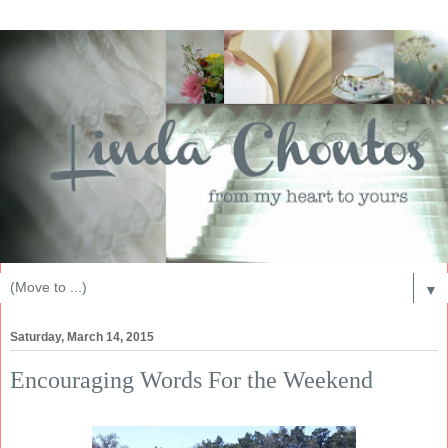
▼
Saturday, March 14, 2015
Encouraging Words For the Weekend