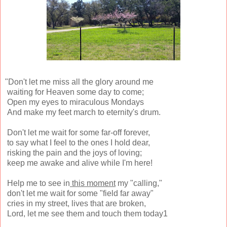
"Don't let me miss all the glory around me
waiting for Heaven some day to come;
Open my eyes to miraculous Mondays
And make my feet march to eternity's drum.
Don't let me wait for some far-off forever,
to say what I feel to the ones I hold dear,
risking the pain and the joys of loving;
keep me awake and alive while I'm here!
Help me to see in
this moment
my "calling,"
don't let me wait for some "field far away"
cries in my street, lives that are broken,
Lord, let me see them and touch them today1