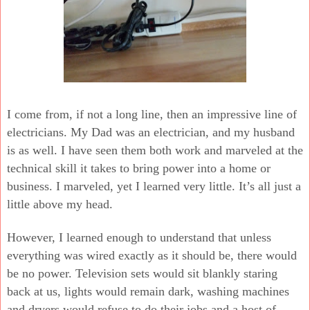
I come from, if not a long line, then an impressive line of
electricians. My Dad was an electrician, and my husband
is as well. I have seen them both work and marveled at the
technical skill it takes to bring power into a home or
business. I marveled, yet I learned very little. It’s all just a
little above my head.
However, I learned enough to understand that unless
everything was wired exactly as it should be, there would
be no power. Television sets would sit blankly staring
back at us, lights would remain dark, washing machines
and dryers would refuse to do their jobs and a host of