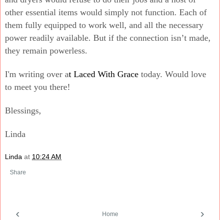
other essential items would simply not function. Each of
them fully equipped to work well, and all the necessary
power readily available. But if the connection isn’t made,
they remain powerless.
I'm writing over a
t Laced With Grace
today. Would love
to meet you there!
Blessings,
Linda
Linda
at
10:24 AM
Share
‹
›
Home