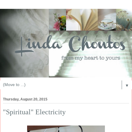
▼
Thursday, August 20, 2015
"Spiritual" Electricity