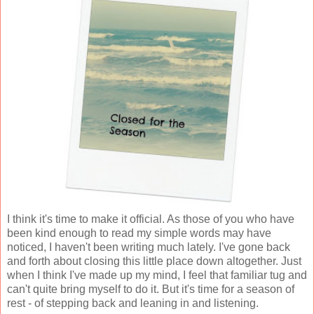
I think it's time to make it official. As those of you who have
been kind enough to read my simple words may have
noticed, I haven't been writing much lately. I've gone back
and forth about closing this little place down altogether. Just
when I think I've made up my mind, I feel that familiar tug and
can't quite bring myself to do it. But it's time for a season of
rest - of stepping back and leaning in and listening.