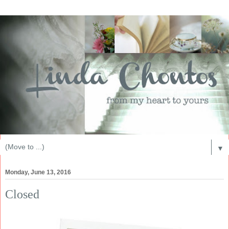
▼
Monday, June 13, 2016
Closed