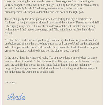
spoke up – taunting her with words meant to discourage her from continuing the
journey altogether. If that wasn’t bad enough, Self-Pity had soon put her two cents in
as well. Suddenly Much-Afraid had gone from victory in the storm to
discouragement. She began to doubt that she was even on the right path.
This is all a pretty fair description of how I was feeling that day. Sometimes the
“dailiness’ of life just wears us down. I have heard the voices of Resentment and Self-
Pity ringing in my ears. If I allow them to drown out the still, small voice residing
within in me, I find myself discouraged and filled with doubt just like little Much-
Afraid.
Are You here Lord Jesus as I go through another day that looks very much like the
one before and all the others stretching out as far as I can see? Am I on the right path?
When I prepare another meal, make another bed, do another load of laundry, shop for
groceries yet again, wash the dishes, iron the clothes, does it count?
In the quiet, I hear the whispered reply, “As you have done it unto the least of these,
you have done it unto Me.” I feel the warmth of His approval. Surely I am on the right
path, the path He has chosen for me. I may feel as though I am not making any
progress (not doing any great and glorious things for the kingdom), but as long as I
am in the place He wants me to be all is well.
Blessings,