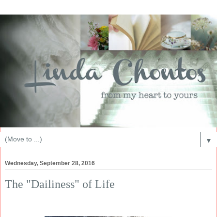
▼
Wednesday, September 28, 2016
The "Dailiness" of Life