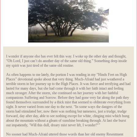
I wonder if anyone else has ever felt this way. I woke up the other day and thought,
“Oh Lord, I just can’t do another day of the same old thing.” Something deep inside
my spirit was just tired of the same old routine.
As often happens to me lately, the portion I was reading in my “Hinds Feet on High
Places” devotional spoke about that very thing. Much-Afraid had just weathered a
terrible storm in her journey up to the High Places. It was fierce and terrifying and had
lasted for many days, but she had come through it with her faith intact and feeling
much stronger. After the storm, she continued on her journey with her faithful
companions Suffering and Sorrow. Before they had gone very far along the path they
found themselves surrounded by a thick mist that seemed to obliterate everything from
sight. It never varied from one day to the next. “In some ways the dangers of the
storm had stimulated her; now there was nothing but tameness, just a trudge, trudge
forward, day after day, able to see nothing except for white, clinging mist which hung
about the mountain without a gleam of sunshine breaking through. At last she burst
out impatiently, ‘Will this dull, dreary mist never lift, I wonder?’”
No sooner had Much-Afraid uttered those words than her old enemy Resentment