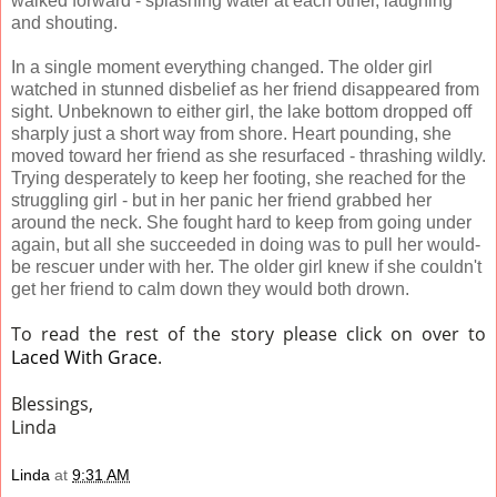
walked forward - splashing water at each other, laughing
and shouting.
In a single moment everything changed. The older girl
watched in stunned disbelief as her friend disappeared from
sight. Unbeknown to either girl, the lake bottom dropped off
sharply just a short way from shore. Heart pounding, she
moved toward her friend as she resurfaced - thrashing wildly.
Trying desperately to keep her footing, she reached for the
struggling girl - but in her panic her friend grabbed her
around the neck. She fought hard to keep from going under
again, but all she succeeded in doing was to pull her would-
be rescuer under with her. The older girl knew if she couldn't
get her friend to calm down they would both drown.
To read the rest of the story please click on over to
Laced With Grace
.
Blessings,
Linda
Linda
at
9:31 AM