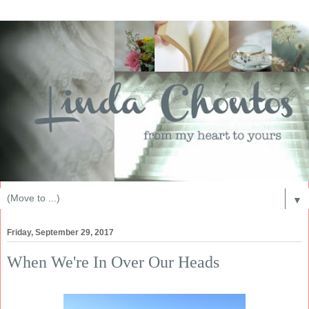
▼
Friday, September 29, 2017
When We're In Over Our Heads