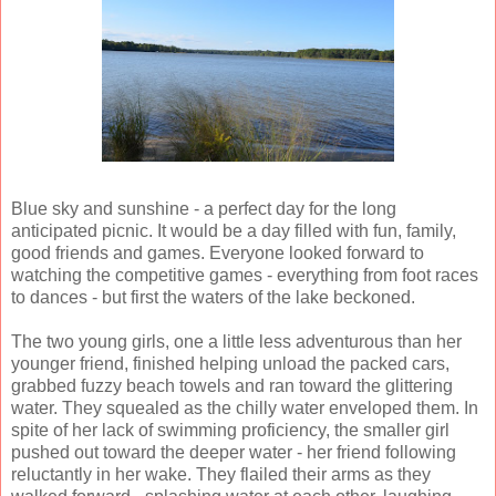
Blue sky and sunshine - a perfect day for the long
anticipated picnic. It would be a day filled with fun, family,
good friends and games. Everyone looked forward to
watching the competitive games - everything from foot races
to dances - but first the waters of the lake beckoned.
The two young girls, one a little less adventurous than her
younger friend, finished helping unload the packed cars,
grabbed fuzzy beach towels and ran toward the glittering
water. They squealed as the chilly water enveloped them. In
spite of her lack of swimming proficiency, the smaller girl
pushed out toward the deeper water - her friend following
reluctantly in her wake. They flailed their arms as they