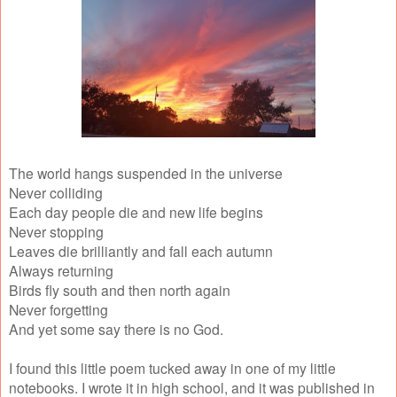
The world hangs suspended in the universe
Never colliding
Each day people die and new life begins
Never stopping
Leaves die brilliantly and fall each autumn
Always returning
Birds fly south and then north again
Never forgetting
And yet some say there is no God.
I found this little poem tucked away in one of my little
notebooks. I wrote it in high school, and it was published in