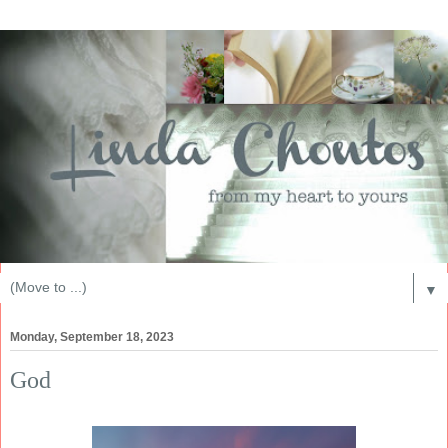
▼
Monday, September 18, 2023
God