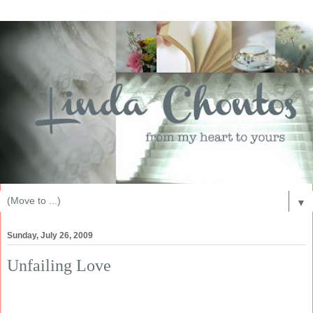
▼
Sunday, July 26, 2009
Unfailing Love