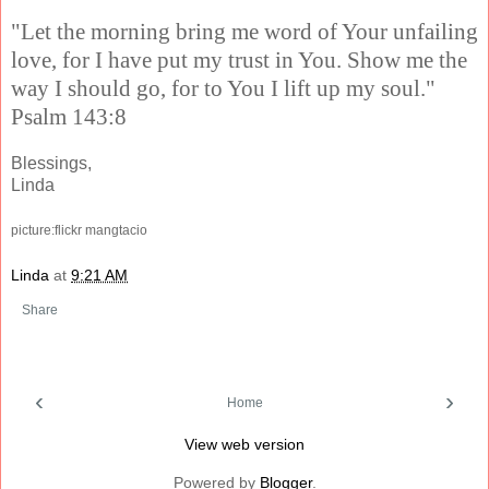
"Let the morning bring me word of Your unfailing
love, for I have put my trust in You. Show me the
way I should go, for to You I lift up my soul."
Psalm 143:8
Blessings,
Linda
picture:flickr mangtacio
Linda
at
9:21 AM
Share
‹
›
Home
View web version
Powered by
Blogger
.