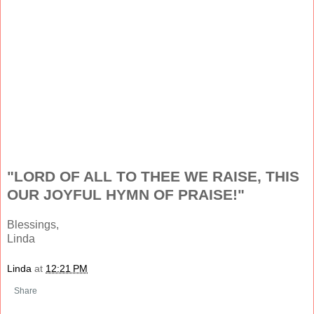
"LORD OF ALL TO THEE WE RAISE, THIS
OUR JOYFUL HYMN OF PRAISE!"
Blessings,
Linda
Linda
at
12:21 PM
Share