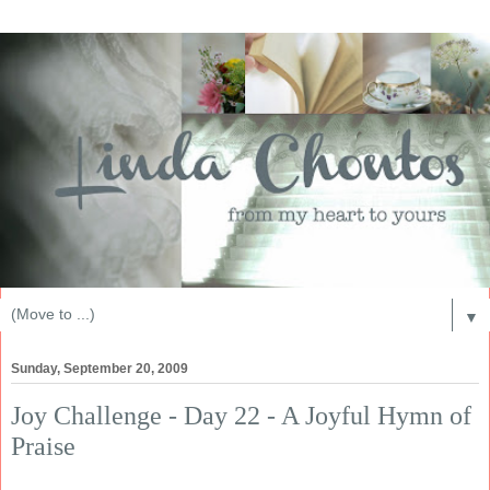
▼
Sunday, September 20, 2009
Joy Challenge - Day 22 - A Joyful Hymn of
Praise