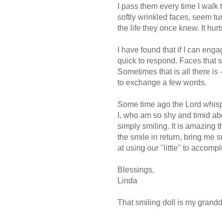
I pass them every time I walk 
softly wrinkled faces, seem tu
the life they once knew. It hur
I have found that if I can eng
quick to respond. Faces that s
Sometimes that is all there is -
to exchange a few words.
Some time ago the Lord whisper
I, who am so shy and timid a
simply smiling. It is amazing t
the smile in return, bring me su
at using our "little" to accomp
Blessings,
Linda
That smiling doll is my grandd