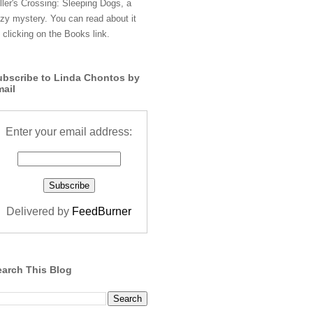
ller's Crossing: Sleeping Dogs, a
zy mystery. You can read about it
 clicking on the Books link.
ubscribe to Linda Chontos by
mail
Enter your email address:
Delivered by
FeedBurner
earch This Blog