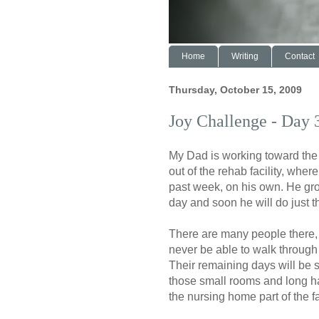
Home
Writing
Contact
Thursday, October 15, 2009
Joy Challenge - Day 
My Dad is working toward the
out of the rehab facility, wher
past week, on his own. He gr
day and soon he will do just th
There are many people there,
never be able to walk through
Their remaining days will be 
those small rooms and long h
the nursing home part of the fac