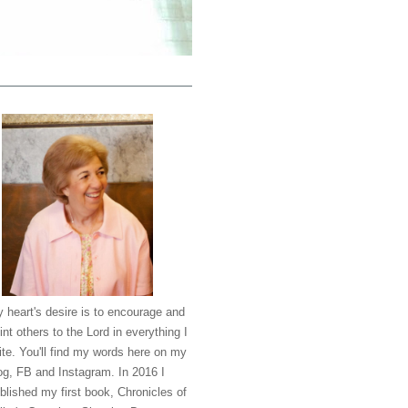
 heart's desire is to encourage and
int others to the Lord in everything I
ite. You'll find my words here on my
og, FB and Instagram. In 2016 I
blished my first book, Chronicles of