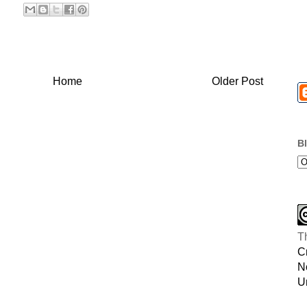
Home
Older Post
B
T
C
N
U