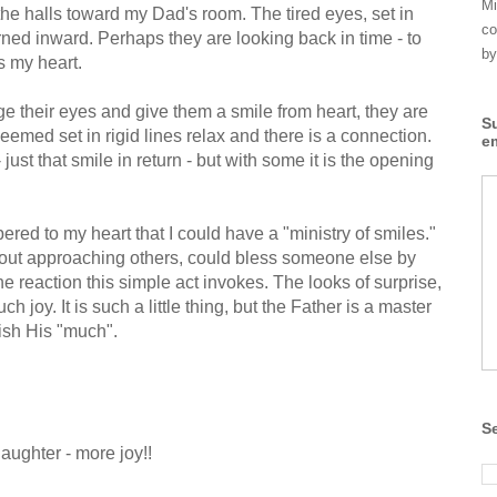
Mi
the halls toward my Dad's room. The tired eyes, set in
co
rned inward. Perhaps they are looking back in time - to
by
ts my heart.
age their eyes and give them a smile from heart, they are
S
eemed set in rigid lines relax and there is a connection.
e
 just that smile in return - but with some it is the opening
ed to my heart that I could have a "ministry of smiles."
bout approaching others, could bless someone else by
he reaction this simple act invokes. The looks of surprise,
ch joy. It is such a little thing, but the Father is a master
lish His "much".
S
aughter - more joy!!