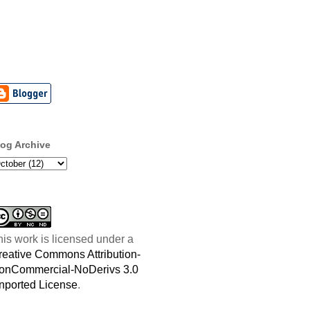
log Archive
his work is licensed under a
reative Commons Attribution-
onCommercial-NoDerivs 3.0
nported License
.