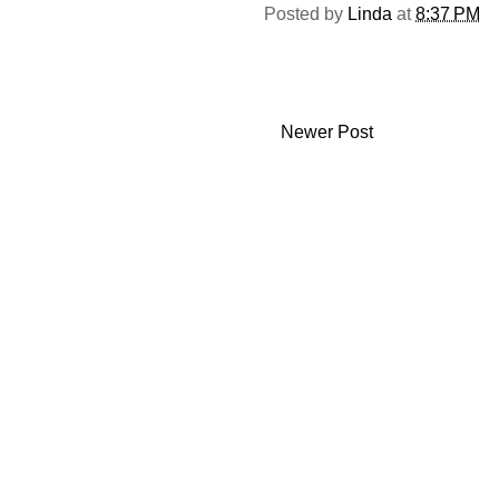
Posted by
Linda
at
8:37 PM
Newer Post