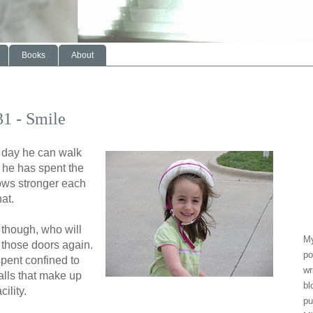
Books
About
31 - Smile
 day he can walk
e he has spent the
ows stronger each
at.
 though, who will
My
 those doors again.
po
spent confined to
wr
alls that make up
bl
ility.
pu