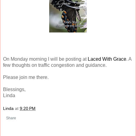
On Monday morning I will be posting at
Laced With Grace
. A
few thoughts on traffic congestion and guidance.
Please join me there.
Blessings,
Linda
Linda
at
9:20 PM
Share