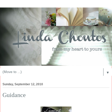
▼
Sunday, September 12, 2010
Guidance