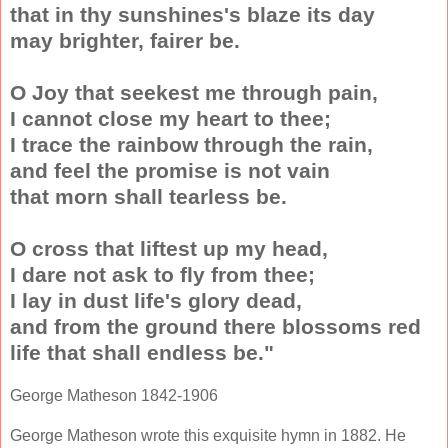
that in thy sunshines's blaze its day
may brighter, fairer be.
O Joy that seekest me through pain,
I cannot close my heart to thee;
I trace the rainbow through the rain,
and feel the promise is not vain
that morn shall tearless be.
O cross that liftest up my head,
I dare not ask to fly from thee;
I lay in dust life's glory dead,
and from the ground there blossoms red
life that shall endless be."
George Matheson 1842-1906
George Matheson wrote this exquisite hymn in 1882. He