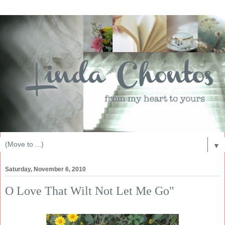
▼
Saturday, November 6, 2010
O Love That Wilt Not Let Me Go"