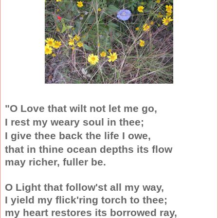
"O Love that wilt not let me go,
I rest my weary soul in thee;
I give thee back the life I owe
,
that in thine ocean depths its flow
may richer, fuller be.
O Light that follow'st all my way,
I yield my flick'ring torch to thee;
my heart restores its borrowed ray,