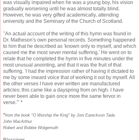
was visually impaired when he was a young boy, his vision
gradually worsening until he was almost totally blind.
However, he was very gifted academically, attending
university and the Seminary of the Church of Scotland.
"An actual account of the writing of this hymn was found in
Dr. Matheson's own personal records. Something happened
to him that he described as 'known only to myself, and which
caused me the most sever mental suffering.' He went on to
relate that he completed the hymn in five minutes under the
most unusual anointing, and that it was the fruit of that
suffering. 'I had the impression rather of having it dictated to
me by some inward voice that of working it out by myself. All
the other verses I have ever written are manufactured
articles; this came like a dayspring from on high. I have
never been able to gain once more the same fervor in
verse.'" *
*
from the book "O Worship the King" by Joni Eareckson Tada
John MacArthur
Robert and Bobbie Wolgemuth
Blessings,