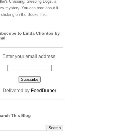
ller's Crossing: Sleeping Dogs, a
zy mystery. You can read about it
 clicking on the Books link.
ubscribe to Linda Chontos by
mail
Enter your email address:
Delivered by
FeedBurner
earch This Blog