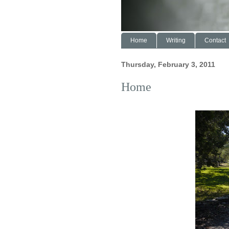
Home
Writing
Contact
Thursday, February 3, 2011
Home