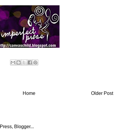
Home
Older Post