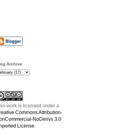
log Archive
his work is licensed under a
reative Commons Attribution-
onCommercial-NoDerivs 3.0
nported License
.