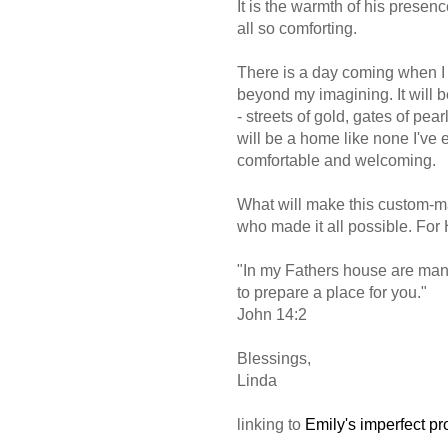
It is the warmth of his presenc
all so comforting.
There is a day coming when I 
beyond my imagining. It will b
- streets of gold, gates of pea
will be a home like none I've 
comfortable and welcoming.
What will make this custom-m
who made it all possible. For
"In my Fathers house are many 
to prepare a place for you."
John 14:2
Blessings,
Linda
linking to
Emily's imperfect pr