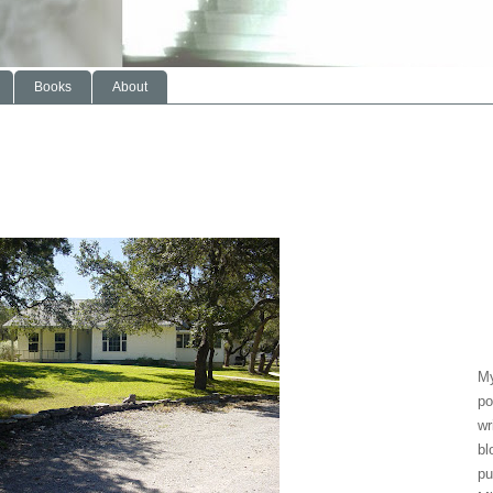
Books
About
My
po
wr
bl
pu