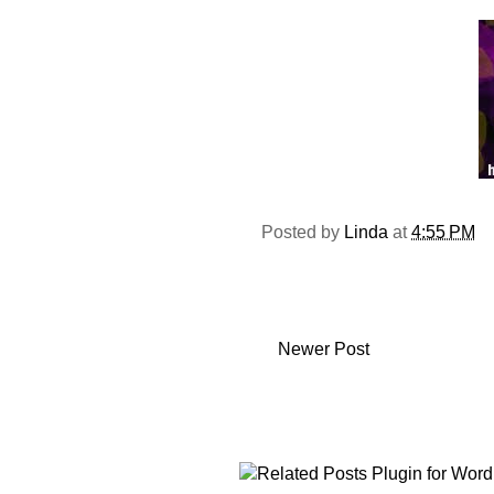
Posted by
Linda
at
4:55 PM
Newer Post