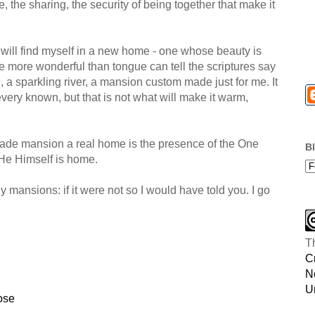
e, the sharing, the security of being together that make it
will find myself in a new home - one whose beauty is
e more wonderful than tongue can tell the scriptures say
rl, a sparkling river, a mansion custom made just for me. It
every known, but that is not what will make it warm,
ade mansion a real home is the presence of the One
B
 He Himself is home.
mansions: if it were not so I would have told you. I go
T
C
N
U
ose