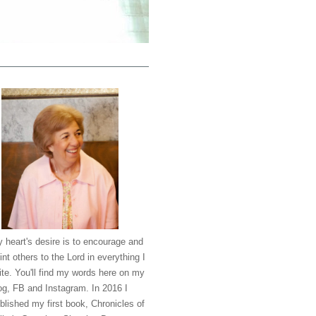
 heart's desire is to encourage and
int others to the Lord in everything I
ite. You'll find my words here on my
og, FB and Instagram. In 2016 I
blished my first book, Chronicles of