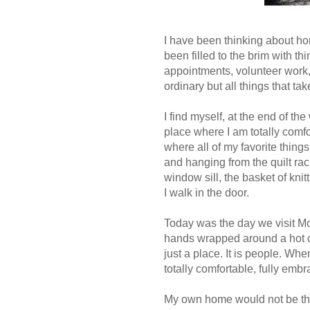
I have been thinking about h
been filled to the brim with t
appointments, volunteer work,
ordinary but all things that 
I find myself, at the end of t
place where I am totally comfor
where all of my favorite things
and hanging from the quilt rac
window sill, the basket of kni
I walk in the door.
Today was the day we visit Mom
hands wrapped around a hot cu
just a place. It is people. Wh
totally comfortable, fully em
My own home would not be the