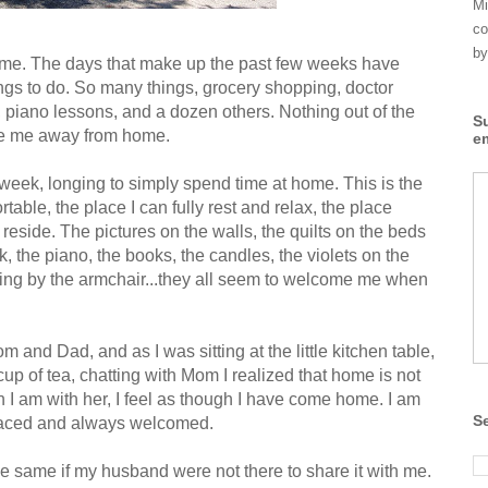
Mi
co
by
ome. The days that make up the past few weeks have
hings to do. So many things, grocery shopping, doctor
 piano lessons, and a dozen others. Nothing out of the
S
take me away from home.
e
he week, longing to simply spend time at home. This is the
table, the place I can fully rest and relax, the place
 reside. The pictures on the walls, the quilts on the beds
k, the piano, the books, the candles, the violets on the
tting by the armchair...they all seem to welcome me when
 and Dad, and as I was sitting at the little kitchen table,
p of tea, chatting with Mom I realized that home is not
en I am with her, I feel as though I have come home. I am
S
braced and always welcomed.
 same if my husband were not there to share it with me.