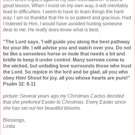
good lesson. When I insist on my own way, it will inevitably
lead to difficulties. I seem to have to learn things the hard
way. I am so thankful that He is so patient and gracious. Had
I listened to Him, I would have avoided hurting someone
dear to me. He really does know what is best.
"The Lord says, 'I will guide you along the best pathway
for your life. I will advise you and watch over you. Do not
be like a senseless horse or mule that needs a bit and
bridle to keep it under control. Many sorrows come to
the wicked, but unfailing love surrounds those who trust
the Lord. So rejoice in the lord and be glad, all you who
obey Him! Shout for joy, all you whose hearts are pure!"
Psalm 32: 8-11
picture: Several years ago my Christmas Cactus decided
that she preferred Easter to Christmas. Every Easter since
she has set out her beautiful blooms.
Blessings,
Linda