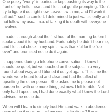
One pesky "worry" in particular kept pushing its way to the
front of my fretful heart, and I felt that gentle prompting: "Don't
try to figure it out right now. Leave it with me, and I'll work it
all out."- such a comfort. I determined to just wait silently and
not follow my usual m.o. of talking it to death with everyone
involved.
I made it through about the first hour of the morning before I
spoke about it to my husband. Fortunately he didn't hear me,
and I felt that check in my spirit. I was thankful for the "do-
over" and promised not to do it again.
It happened during a telephone conversation - I knew I
should be quiet, but we touched on the subject in a very
round-about way, and I blurted it out yet again. This time the
words were heard loud and clear and had the affect of
upsetting the other person. She asked me to please not
burden her with one more thing just now. I felt terrible. Not
only had I upset her, I had done exactly what I knew the Lord
advised me not to do.
When will I learn to simply trust Him and walk in obedience -
even when it goes against my own inclinations? It was a