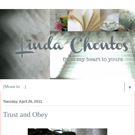
▼
Tuesday, April 26, 2011
Trust and Obey