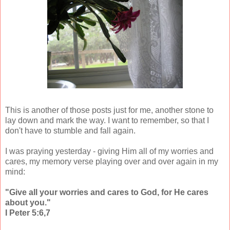
This is another of those posts just for me, another stone to
lay down and mark the way. I want to remember, so that I
don't have to stumble and fall again.
I was praying yesterday - giving Him all of my worries and
cares, my memory verse playing over and over again in my
mind:
"Give all your worries and cares to God, for He cares
about you."
I Peter 5:6,7