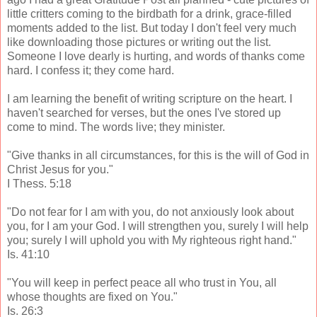
little critters coming to the birdbath for a drink, grace-filled
moments added to the list. But today I don't feel very much
like downloading those pictures or writing out the list.
Someone I love dearly is hurting, and words of thanks come
hard. I confess it; they come hard.
I am learning the benefit of writing scripture on the heart. I
haven't searched for verses, but the ones I've stored up
come to mind. The words live; they minister.
"Give thanks in all circumstances, for this is the will of God in
Christ Jesus for you."
I Thess. 5:18
"Do not fear for I am with you, do not anxiously look about
you, for I am your God. I will strengthen you, surely I will help
you; surely I will uphold you with My righteous right hand."
Is. 41:10
"You will keep in perfect peace all who trust in You, all
whose thoughts are fixed on You."
Is. 26:3