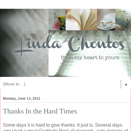
▼
Monday, June 13, 2011
Thanks In the Hard Times
Some days it is hard to give thanks. It just is. Several days
ago I had a great Gratitude Post all planned - cute pictures of