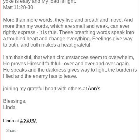
yoke is easy and My load is light."
Matt 11:28-30
More than mere words, they live and breath and move. And
more than my words, which are small and weak, can ever
rightly express - it is true. These breathing words speak into
a troubled heart and change everything. Feelings give way
to truth, and truth makes a heart grateful.
I am thankful, that when circumstances seem to overwhelm,
He proves Himself faithful - over and over and over again.
He speaks and the darkness gives way to light, the burden is
lifted and the enemy has to leave.
joining my grateful heart with others at
Ann's
Blessings,
Linda
Linda
at
4:34 PM
Share