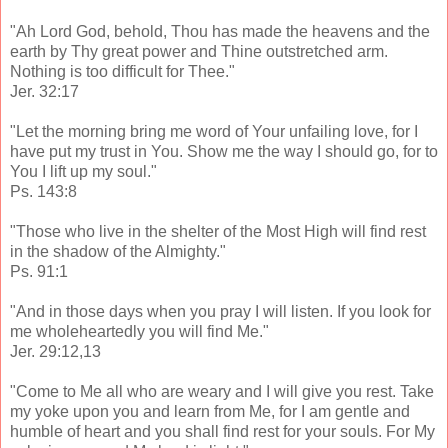
"Ah Lord God, behold, Thou has made the heavens and the
earth by Thy great power and Thine outstretched arm.
Nothing is too difficult for Thee."
Jer. 32:17
"Let the morning bring me word of Your unfailing love, for I
have put my trust in You. Show me the way I should go, for to
You I lift up my soul."
Ps. 143:8
"Those who live in the shelter of the Most High will find rest
in the shadow of the Almighty."
Ps. 91:1
"And in those days when you pray I will listen. If you look for
me wholeheartedly you will find Me."
Jer. 29:12,13
"Come to Me all who are weary and I will give you rest. Take
my yoke upon you and learn from Me, for I am gentle and
humble of heart and you shall find rest for your souls. For My