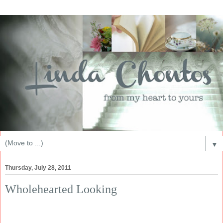
▼
Thursday, July 28, 2011
Wholehearted Looking