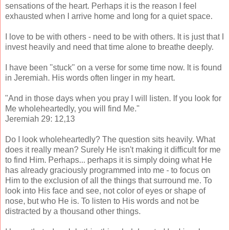
sensations of the heart. Perhaps it is the reason I feel
exhausted when I arrive home and long for a quiet space.
I love to be with others - need to be with others. It is just that I
invest heavily and need that time alone to breathe deeply.
I have been "stuck" on a verse for some time now. It is found
in Jeremiah. His words often linger in my heart.
"And in those days when you pray I will listen. If you look for
Me wholeheartedly, you will find Me."
Jeremiah 29: 12,13
Do I look wholeheartedly? The question sits heavily. What
does it really mean? Surely He isn't making it difficult for me
to find Him. Perhaps... perhaps it is simply doing what He
has already graciously programmed into me - to focus on
Him to the exclusion of all the things that surround me. To
look into His face and see, not color of eyes or shape of
nose, but who He is. To listen to His words and not be
distracted by a thousand other things.