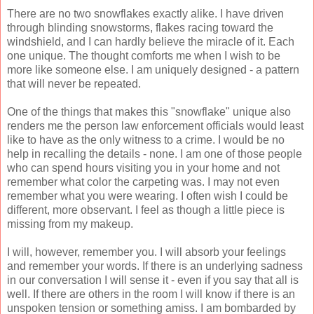
There are no two snowflakes exactly alike. I have driven
through blinding snowstorms, flakes racing toward the
windshield, and I can hardly believe the miracle of it. Each
one unique. The thought comforts me when I wish to be
more like someone else. I am uniquely designed - a pattern
that will never be repeated.
One of the things that makes this "snowflake" unique also
renders me the person law enforcement officials would least
like to have as the only witness to a crime. I would be no
help in recalling the details - none. I am one of those people
who can spend hours visiting you in your home and not
remember what color the carpeting was. I may not even
remember what you were wearing. I often wish I could be
different, more observant. I feel as though a little piece is
missing from my makeup.
I will, however, remember you. I will absorb your feelings
and remember your words. If there is an underlying sadness
in our conversation I will sense it - even if you say that all is
well. If there are others in the room I will know if there is an
unspoken tension or something amiss. I am bombarded by