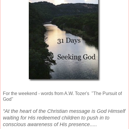
For the weekend - words from A.W. Tozer's "The Pursuit of
God"
"At the heart of the Christian message is God Himself
waiting for His redeemed children to push in to
conscious awareness of His presence.....