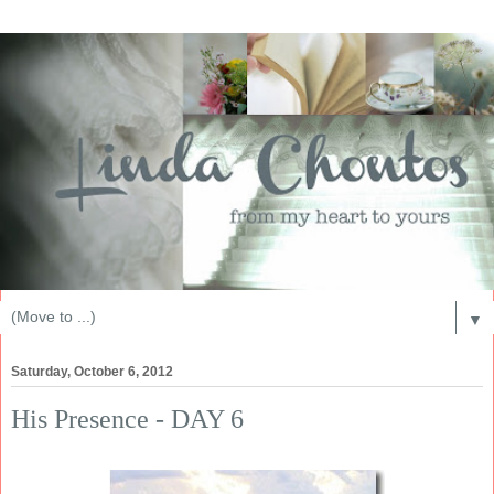
▼
Saturday, October 6, 2012
His Presence - DAY 6