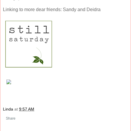
Linking to more dear friends: Sandy and Deidra
Linda
at
9:57 AM
Share