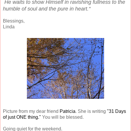
He waits to show Himself in ravishing fullness to the
humble of soul and the pure in heart."
Blessings,
Linda
Picture from my dear friend
Patricia
. She is writing
"31 Days
of just ONE thing."
You will be blessed.
Going quiet for the weekend.