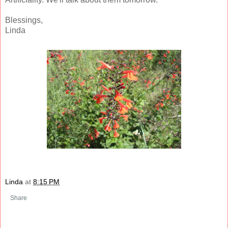
Blessings,
Linda
Linda
at
8:15 PM
Share