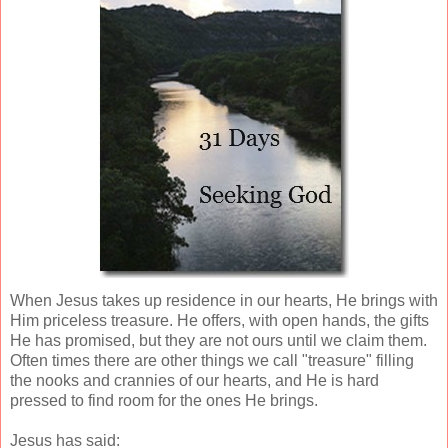
When Jesus takes up residence in our hearts, He brings with
Him priceless treasure. He offers, with open hands, the gifts
He has promised, but they are not ours until we claim them.
Often times there are other things we call "treasure" filling
the nooks and crannies of our hearts, and He is hard
pressed to find room for the ones He brings.
Jesus has said: