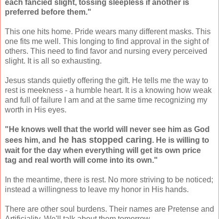
each fancied slight, tossing sleepless if another is
preferred before them."
This one hits home. Pride wears many different masks. This
one fits me well. This longing to find approval in the sight of
others. This need to find favor and nursing every perceived
slight. It is all so exhausting.
Jesus stands quietly offering the gift. He tells me the way to
rest is meekness - a humble heart. It is a knowing how weak
and full of failure I am and at the same time recognizing my
worth in His eyes.
"He knows well that the world will never see him as God
he has stopped caring
sees him, and
. He is willing to
wait for the day when everything will get its own price
tag and real worth will come into its own."
In the meantime, there is rest. No more striving to be noticed;
instead a willingness to leave my honor in His hands.
There are other soul burdens. Their names are Pretense and
Artificiality. We'll talk about them tomorrow.