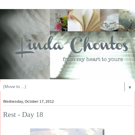
▼
Wednesday, October 17, 2012
Rest - Day 18