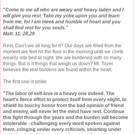
"Come to me all who are weary and heavy laden and I
will give you rest. Take my yoke upon you and learn
from me, for I am meek and humble of heart and you
shall find rest for you souls."
Matt. 11: 28,29
Rest. Don't we all long for it? Our days are filled from the
moment are feet hit the floor in the morning until we climb
wearily into bed at night. We are burdened with so many
things. But is it things that weigh us down? Mr. Tozer
believes the real burdens are found within the heart.
The first one is pride:
"The labor of self-love is a heavy one indeed. The
heart's fierce effort to protect itself from every slight, to
shield its touchy honor from the bad opinion of friend
and enemy, will never let the mind have rest. Continue
this fight through the years and the burden will become
intolerable - challenging every word spoken against
them, cringing under every criticism, smarting under