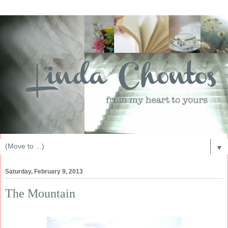
▼
Saturday, February 9, 2013
The Mountain