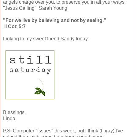
angels charge over you, to preserve you in all your ways."
"Jesus Calling" Sarah Young
"For we live by believing and not by seeing."
II Cor. 5:7
Linking to my sweet friend Sandy today:
Blessings,
Linda
P.S. Computer "issues" this week, but I think (I pray) I've
solved them with some help from a good friend.