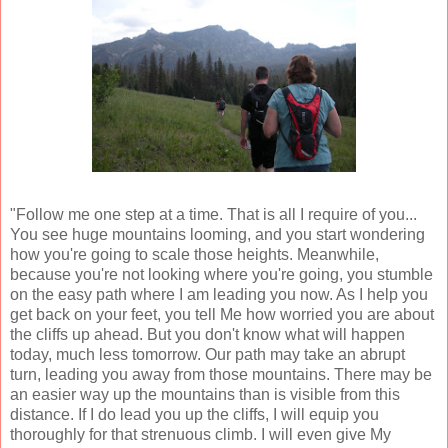
"Follow me one step at a time. That is all I require of you...
You see huge mountains looming, and you start wondering
how you're going to scale those heights. Meanwhile,
because you're not looking where you're going, you stumble
on the easy path where I am leading you now. As I help you
get back on your feet, you tell Me how worried you are about
the cliffs up ahead. But you don't know what will happen
today, much less tomorrow. Our path may take an abrupt
turn, leading you away from those mountains. There may be
an easier way up the mountains than is visible from this
distance. If I do lead you up the cliffs, I will equip you
thoroughly for that strenuous climb. I will even give My