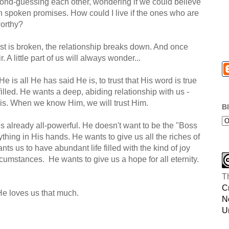
nd-guessing each other, wondering if we could believe
n spoken promises. How could I live if the ones who are
worthy?
rust is broken, the relationship breaks down. And once
ir. A little part of us will always wonder...
He is all He has said He is, to trust that His word is true
filled. He wants a deep, abiding relationship with us -
is. When we know Him, we will trust Him.
B
is already all-powerful. He doesn't want to be the "Boss
thing in His hands. He wants to give us all the riches of
ts us to have abundant life filled with the kind of joy
cumstances. He wants to give us a hope for all eternity.
T
C
He loves us that much.
N
U