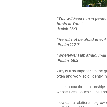
"You will keep him in perfe
trusts in You. "
Isaiah 26:3
"He will not be afraid of evil 
Psalm 112:7
"Whenever I am afraid, I will
Psalm 56:3
Why is it so important to the 
often and work so diligently in 
I think about the relationships 
whose lives I touch? The answ
How can a relationship grow st