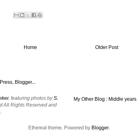
Home
Older Post
eker
, featuring photos by
S.
My Other Blog : Middle years
ed All Rights Reserved and
.
Ethereal theme. Powered by
Blogger
.