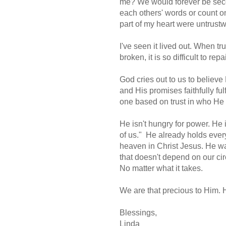
me? We would forever be seco
each others' words or count o
part of my heart were untrust
I've seen it lived out. When t
broken, it is so difficult to repa
God cries out to us to believe 
and His promises faithfully ful
one based on trust in who He 
He isn't hungry for power. He 
of us." He already holds every
heaven in Christ Jesus. He wan
that doesn't depend on our cir
No matter what it takes.
We are that precious to Him. 
Blessings,
Linda