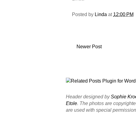
Posted by
Linda
at
12:00 PM
Newer Post
Header designed by
Sophie Kro
Etole
. The photos are copyright
are used with special permission