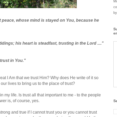
Mi
co
by
ct peace, whose mind is stayed on You, because he
S
e
tidings; his heart is steadfast, trusting in the Lord ...."
 trust in You."
great I Am that we trust Him? Why does He write of it so
our lives to bring us to the place of trust?
in my life. Is trust all that important to me - to the people
er is, of course, yes.
S
rong and true if I cannot trust you or you cannot trust