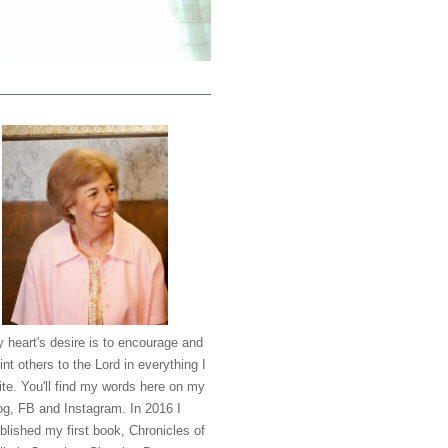
 heart's desire is to encourage and
int others to the Lord in everything I
ite. You'll find my words here on my
og, FB and Instagram. In 2016 I
blished my first book, Chronicles of