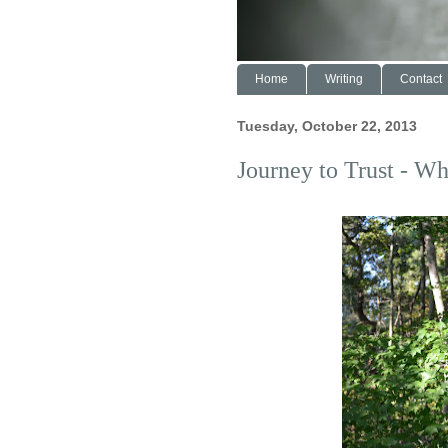
Home
Writing
Contact
Tuesday, October 22, 2013
Journey to Trust - Wh