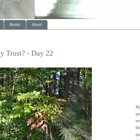
Books
About
y Trust? - Day 22
My
po
wr
bl
pu