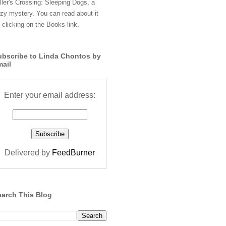
ller's Crossing: Sleeping Dogs, a
zy mystery. You can read about it
 clicking on the Books link.
ubscribe to Linda Chontos by
mail
Enter your email address:
Delivered by
FeedBurner
earch This Blog