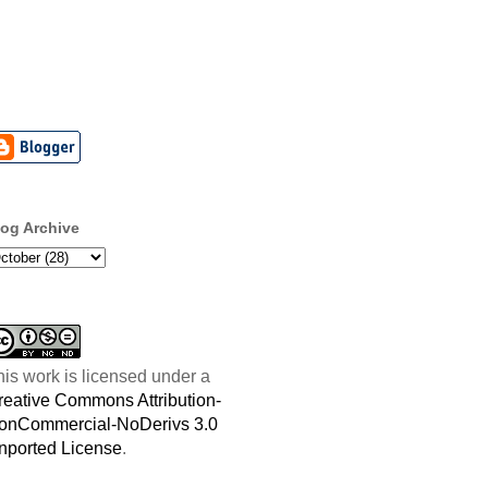
log Archive
his work is licensed under a
reative Commons Attribution-
onCommercial-NoDerivs 3.0
nported License
.