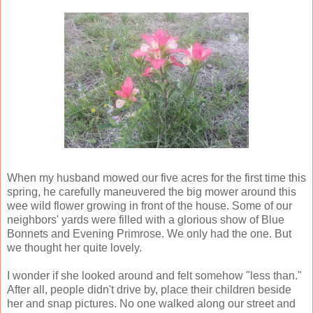
When my husband mowed our five acres for the first time this
spring, he carefully maneuvered the big mower around this
wee wild flower growing in front of the house. Some of our
neighbors' yards were filled with a glorious show of Blue
Bonnets and Evening Primrose. We only had the one. But
we thought her quite lovely.
I wonder if she looked around and felt somehow "less than."
After all, people didn't drive by, place their children beside
her and snap pictures. No one walked along our street and