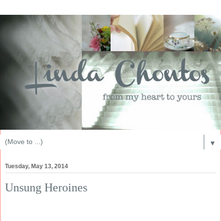
▼
Tuesday, May 13, 2014
Unsung Heroines