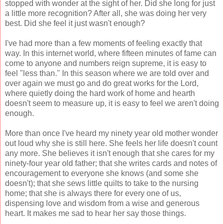
stopped with wonder at the sight of her. Did she long for just
a little more recognition? After all, she was doing her very
best. Did she feel it just wasn't enough?
I've had more than a few moments of feeling exactly that
way. In this internet world, where fifteen minutes of fame can
come to anyone and numbers reign supreme, it is easy to
feel "less than." In this season where we are told over and
over again we must go and do great works for the Lord,
where quietly doing the hard work of home and hearth
doesn't seem to measure up, it is easy to feel we aren't doing
enough.
More than once I've heard my ninety year old mother wonder
out loud why she is still here. She feels her life doesn't count
any more. She believes it isn't enough that she cares for my
ninety-four year old father; that she writes cards and notes of
encouragement to everyone she knows (and some she
doesn't); that she sews little quilts to take to the nursing
home; that she is always there for every one of us,
dispensing love and wisdom from a wise and generous
heart. It makes me sad to hear her say those things.