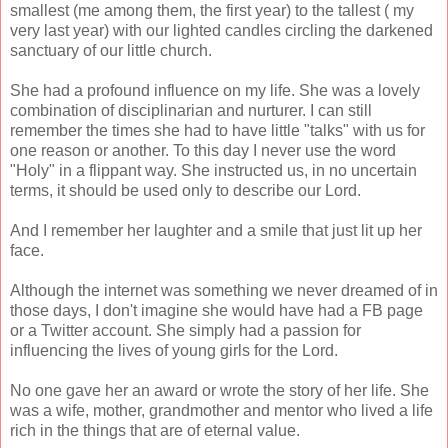
smallest (me among them, the first year) to the tallest ( my
very last year) with our lighted candles circling the darkened
sanctuary of our little church.
She had a profound influence on my life. She was a lovely
combination of disciplinarian and nurturer. I can still
remember the times she had to have little "talks" with us for
one reason or another. To this day I never use the word
"Holy" in a flippant way. She instructed us, in no uncertain
terms, it should be used only to describe our Lord.
And I remember her laughter and a smile that just lit up her
face.
Although the internet was something we never dreamed of in
those days, I don't imagine she would have had a FB page
or a Twitter account. She simply had a passion for
influencing the lives of young girls for the Lord.
No one gave her an award or wrote the story of her life. She
was a wife, mother, grandmother and mentor who lived a life
rich in the things that are of eternal value.