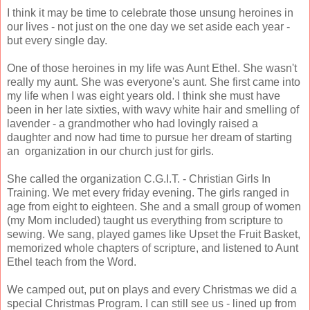
I think it may be time to celebrate those unsung heroines in
our lives - not just on the one day we set aside each year -
but every single day.
One of those heroines in my life was Aunt Ethel. She wasn't
really my aunt. She was everyone's aunt. She first came into
my life when I was eight years old. I think she must have
been in her late sixties, with wavy white hair and smelling of
lavender - a grandmother who had lovingly raised a
daughter and now had time to pursue her dream of starting
an organization in our church just for girls.
She called the organization C.G.I.T. - Christian Girls In
Training. We met every friday evening. The girls ranged in
age from eight to eighteen. She and a small group of women
(my Mom included) taught us everything from scripture to
sewing. We sang, played games like Upset the Fruit Basket,
memorized whole chapters of scripture, and listened to Aunt
Ethel teach from the Word.
We camped out, put on plays and every Christmas we did a
special Christmas Program. I can still see us - lined up from