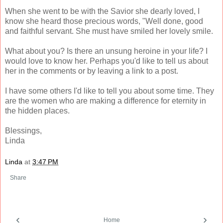
When she went to be with the Savior she dearly loved, I
know she heard those precious words, "Well done, good
and faithful servant. She must have smiled her lovely smile.
What about you? Is there an unsung heroine in your life? I
would love to know her. Perhaps you'd like to tell us about
her in the comments or by leaving a link to a post.
I have some others I'd like to tell you about some time. They
are the women who are making a difference for eternity in
the hidden places.
Blessings,
Linda
Linda
at
3:47 PM
Share
‹
›
Home