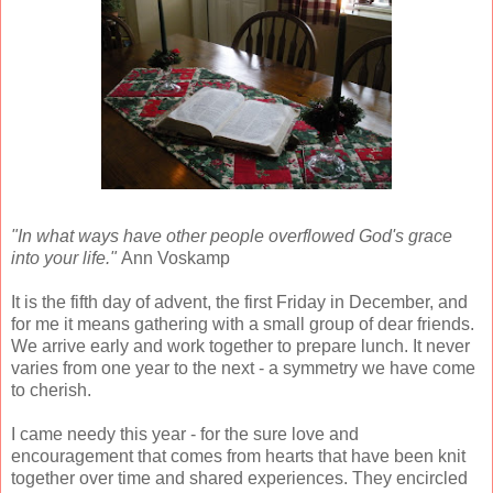
"In what ways have other people overflowed God's grace
into your life."
Ann Voskamp
It is the fifth day of advent, the first Friday in December, and
for me it means gathering with a small group of dear friends.
We arrive early and work together to prepare lunch. It never
varies from one year to the next - a symmetry we have come
to cherish.
I came needy this year - for the sure love and
encouragement that comes from hearts that have been knit
together over time and shared experiences. They encircled