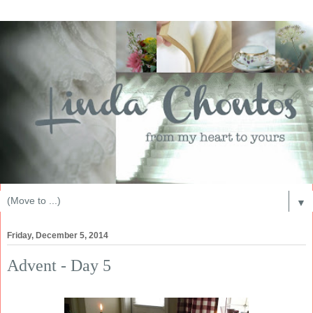
▼
Friday, December 5, 2014
Advent - Day 5