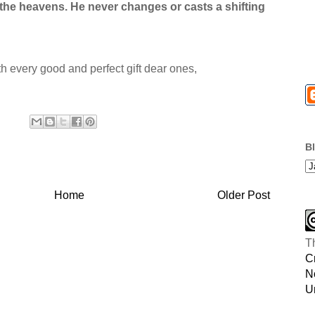
n the heavens. He never changes or casts a shifting
th every good and perfect gift dear ones,
B
Home
Older Post
T
C
N
U