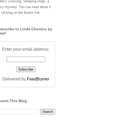
ller's Crossing: Sleeping Dogs, a
zy mystery. You can read about it
 clicking on the Books link.
ubscribe to Linda Chontos by
mail
Enter your email address:
Delivered by
FeedBurner
earch This Blog