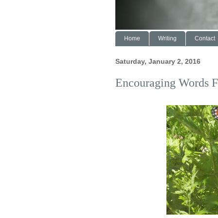
Home
Writing
Contact
Saturday, January 2, 2016
Encouraging Words F