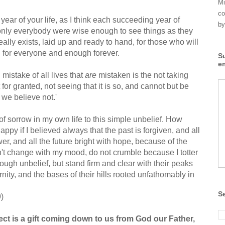
Mi
co
year of your life, as I think each succeeding year of
by
f only everybody were wise enough to see things as they
e really exists, laid up and ready to hand, for those who will
h for everyone and enough forever.
S
e
 mistake of all lives that
are
mistaken is the not taking
for granted, not seeing that it is so, and cannot but be
 we believe not.'
 of sorrow in my own life to this simple unbelief. How
appy if I believed always that the past is forgiven, and all
er, and all the future bright with hope, because of the
't change with my mood, do not crumble because I totter
ough unbelief, but stand firm and clear with their peaks
ernity, and the bases of their hills rooted unfathomably in
S
)
ct is a gift coming down to us from God our Father,