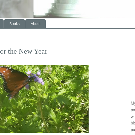
Books
About
or the New Year
My
po
wr
bl
pu