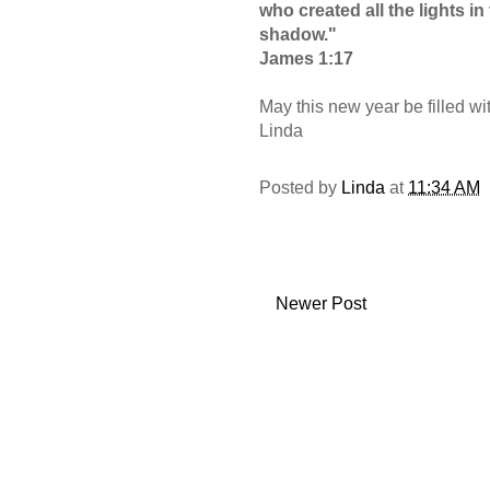
who created all the lights i
shadow."
James 1:17
May this new year be filled wi
Linda
Posted by
Linda
at
11:34 AM
Newer Post