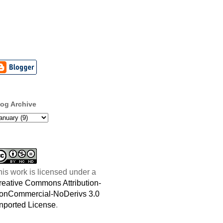
log Archive
his work is licensed under a
reative Commons Attribution-
onCommercial-NoDerivs 3.0
nported License
.