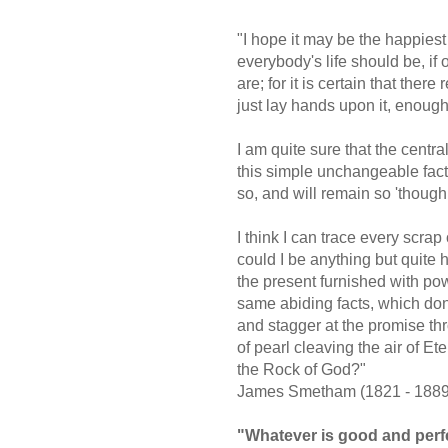
"I hope it may be the happiest 
everybody's life should be, i
are; for it is certain that ther
just lay hands upon it, enoug
I am quite sure that the central
this simple unchangeable fact 
so, and will remain so 'though
I think I can trace every scrap
could I be anything but quite h
the present furnished with pow
same abiding facts, which don
and stagger at the promise thr
of pearl cleaving the air of Et
the Rock of God?"
James Smetham (1821 - 1889
"Whatever is good and perfe