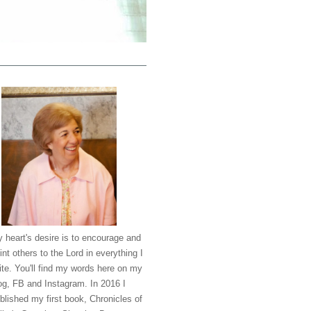
 heart's desire is to encourage and
int others to the Lord in everything I
ite. You'll find my words here on my
og, FB and Instagram. In 2016 I
blished my first book, Chronicles of