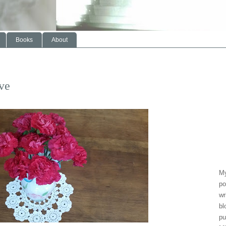
Books
About
ve
My
po
wr
bl
pu