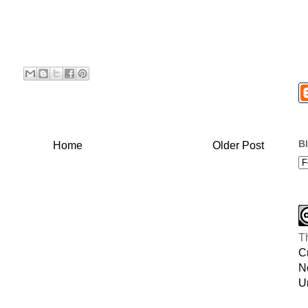
B
Home
Older Post
T
C
N
U