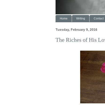
Home
Writing
Contact
Tuesday, February 9, 2016
The Riches of His Lo