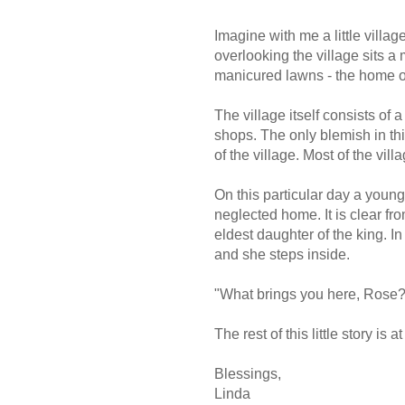
Imagine with me a little villag
overlooking the village sits a
manicured lawns - the home of
The village itself consists of
shops. The only blemish in th
of the village. Most of the vil
On this particular day a youn
neglected home. It is clear fro
eldest daughter of the king. I
and she steps inside.
"What brings you here, Rose? I
The rest of this little story is a
Blessings,
Linda