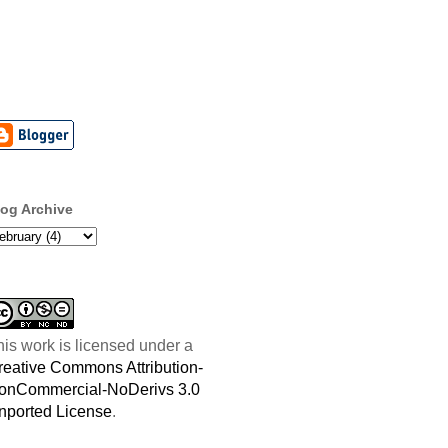
log Archive
his work is licensed under a
reative Commons Attribution-
onCommercial-NoDerivs 3.0
nported License
.