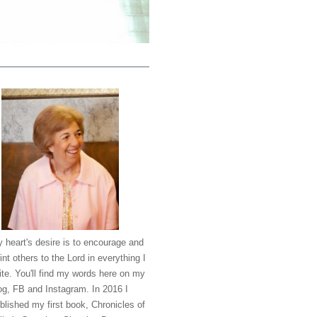
 heart's desire is to encourage and
int others to the Lord in everything I
ite. You'll find my words here on my
og, FB and Instagram. In 2016 I
blished my first book, Chronicles of