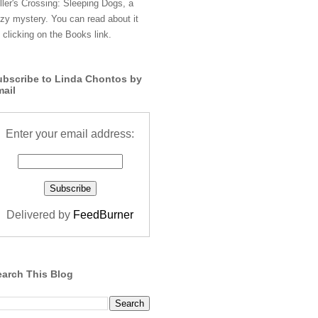
ller's Crossing: Sleeping Dogs, a
zy mystery. You can read about it
 clicking on the Books link.
ubscribe to Linda Chontos by
mail
Enter your email address:
Delivered by
FeedBurner
earch This Blog