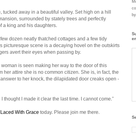
Mi
co
e, tucked away in a beautiful valley. Set high on a hill
by
 mansion, surrounded by stately trees and perfectly
 a king and his daughters.
S
 a few dozen neatly thatched cottages and a few tidy
e
is picturesque scene is a decaying hovel on the outskirts
lagers avert their eyes when passing by.
g woman is seen making her way to the door of this
m her attire she is no common citizen. She is, in fact, the
n answer to her knock, the dilapidated door creaks open -
 thought I made it clear the last time. I cannot come."
t
Laced With Grace
today. Please join me there.
S