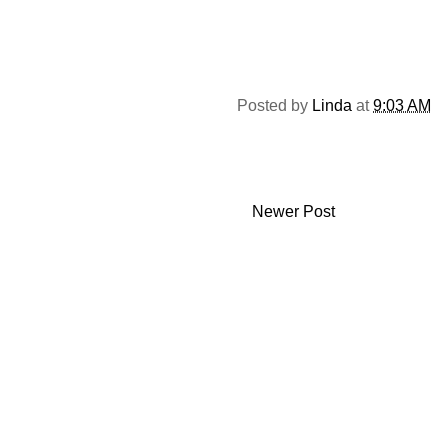
Posted by
Linda
at
9:03 AM
Newer Post