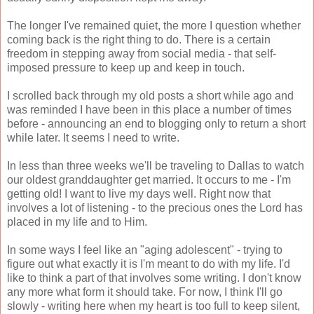
The longer I've remained quiet, the more I question whether
coming back is the right thing to do. There is a certain
freedom in stepping away from social media - that self-
imposed pressure to keep up and keep in touch.
I scrolled back through my old posts a short while ago and
was reminded I have been in this place a number of times
before - announcing an end to blogging only to return a short
while later. It seems I need to write.
In less than three weeks we'll be traveling to Dallas to watch
our oldest granddaughter get married. It occurs to me - I'm
getting old! I want to live my days well. Right now that
involves a lot of listening - to the precious ones the Lord has
placed in my life and to Him.
In some ways I feel like an "aging adolescent" - trying to
figure out what exactly it is I'm meant to do with my life. I'd
like to think a part of that involves some writing. I don't know
any more what form it should take. For now, I think I'll go
slowly - writing here when my heart is too full to keep silent,