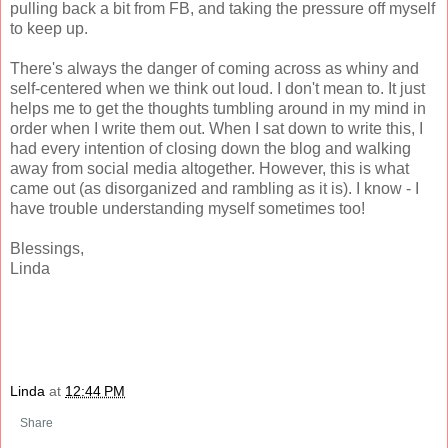
pulling back a bit from FB, and taking the pressure off myself
to keep up.
There's always the danger of coming across as whiny and
self-centered when we think out loud. I don't mean to. It just
helps me to get the thoughts tumbling around in my mind in
order when I write them out. When I sat down to write this, I
had every intention of closing down the blog and walking
away from social media altogether. However, this is what
came out (as disorganized and rambling as it is). I know - I
have trouble understanding myself sometimes too!
Blessings,
Linda
Linda
at
12:44 PM
Share