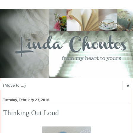
▼
Tuesday, February 23, 2016
Thinking Out Loud