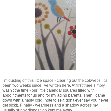
I'm dusting off this little space - clearing out the cobwebs. It's
been two weeks since I've written here. At first there simply
wasn't the time - our little calendar squares filled with
appointments for us and for my aging parents. Then I came
down with a nasty cold (note to self: don't ever say you never
get sick!). Finally - weariness and a shadow across my
usually sunny disposition kept me away.