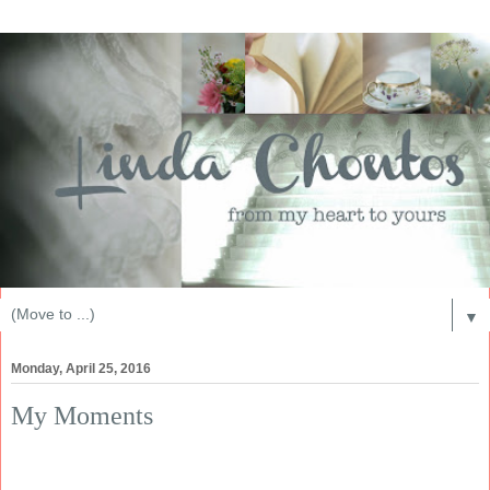
▼
Monday, April 25, 2016
My Moments