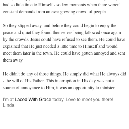
had so little time to Himself - so few moments when there weren't
constant demands from an ever growing crowd of people.
So they slipped away, and before they could begin to enjoy the
peace and quiet they found themselves being followed once again
by the crowds. Jesus could have refused to see them. He could have
explained that He just needed a little time to Himself and would
meet them later in the town. He could have gotten annoyed and sent
them away.
He didn't do any of those things. He simply did what He always did
- the will of His Father. This interruption in His day was not a
source of annoyance to Him, it was an opportunity to minister.
I'm at
Laced With Grace
today. Love to meet you there!
Linda