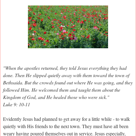
"When the apostles returned, they told Jesus everything they had
done. Then He slipped quietly away with them toward the town of
Bethsaida. But the crowds found out where He was going, and they
followed Him. He welcomed them and taught them about the
Kingdom of God, and He healed those who were sick."
Luke 9: 10-11
Evidently Jesus had planned to get away for a little while - to walk
quietly with His friends to the next town. They must have all been
weary having poured themselves out in service. Jesus especially,