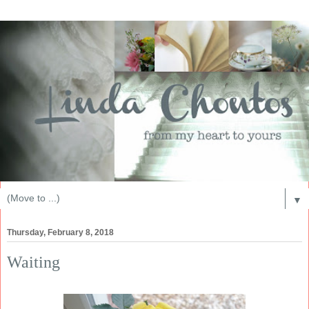
▼
Thursday, February 8, 2018
Waiting