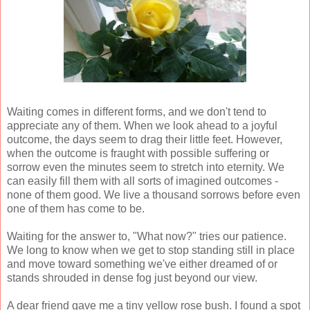
Waiting comes in different forms, and we don't tend to
appreciate any of them. When we look ahead to a joyful
outcome, the days seem to drag their little feet. However,
when the outcome is fraught with possible suffering or
sorrow even the minutes seem to stretch into eternity. We
can easily fill them with all sorts of imagined outcomes -
none of them good. We live a thousand sorrows before even
one of them has come to be.
Waiting for the answer to, "What now?" tries our patience.
We long to know when we get to stop standing still in place
and move toward something we've either dreamed of or
stands shrouded in dense fog just beyond our view.
A dear friend gave me a tiny yellow rose bush. I found a spot