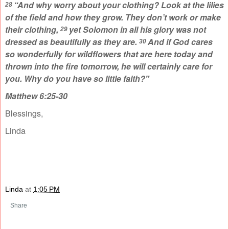
“And why worry about your clothing? Look at the lilies
28
of the field and how they grow. They don’t work or make
their clothing,
yet Solomon in all his glory was not
29
dressed as beautifully as they are.
And if God cares
30
so wonderfully for wildflowers that are here today and
thrown into the fire tomorrow, he will certainly care for
you. Why do you have so little faith?"
Matthew 6:25-30
Blessings,
Linda
Linda
at
1:05 PM
Share