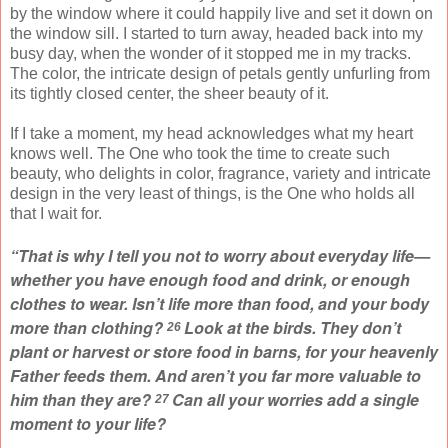
by the window where it could happily live and set it down on
the window sill. I started to turn away, headed back into my
busy day, when the wonder of it stopped me in my tracks.
The color, the intricate design of petals gently unfurling from
its tightly closed center, the sheer beauty of it.
If I take a moment, my head acknowledges what my heart
knows well. The One who took the time to create such
beauty, who delights in color, fragrance, variety and intricate
design in the very least of things, is the One who holds all
that I wait for.
“That is why I tell you not to worry about everyday life—
whether you have enough food and drink, or enough
clothes to wear. Isn’t life more than food, and your body
more than clothing?
Look at the birds. They don’t
26
plant or harvest or store food in barns, for your heavenly
Father feeds them. And aren’t you far more valuable to
him than they are?
Can all your worries add a single
27
moment to your life?