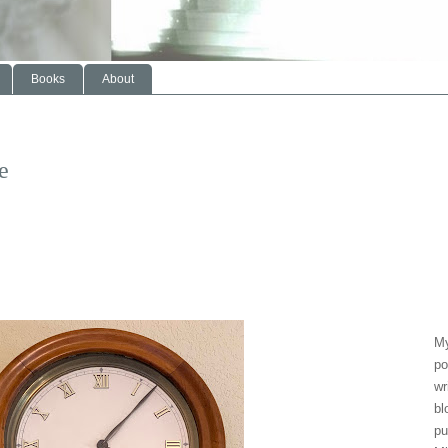
Books
About
e
My
po
wr
bl
pu