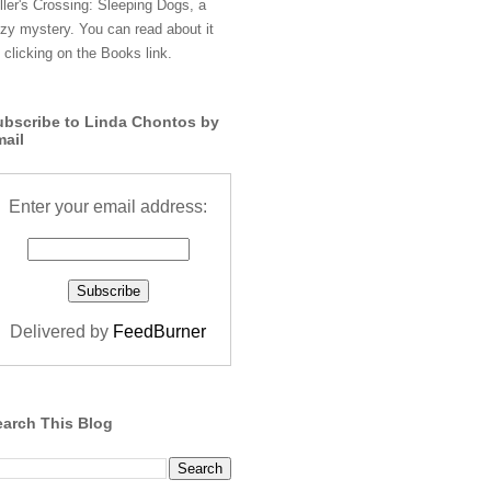
ller's Crossing: Sleeping Dogs, a
zy mystery. You can read about it
 clicking on the Books link.
ubscribe to Linda Chontos by
mail
Enter your email address:
Delivered by
FeedBurner
earch This Blog