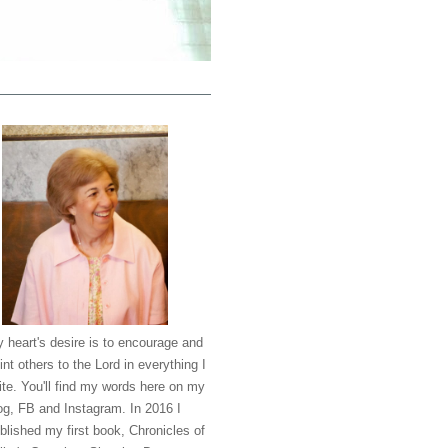
 heart's desire is to encourage and
int others to the Lord in everything I
ite. You'll find my words here on my
og, FB and Instagram. In 2016 I
blished my first book, Chronicles of