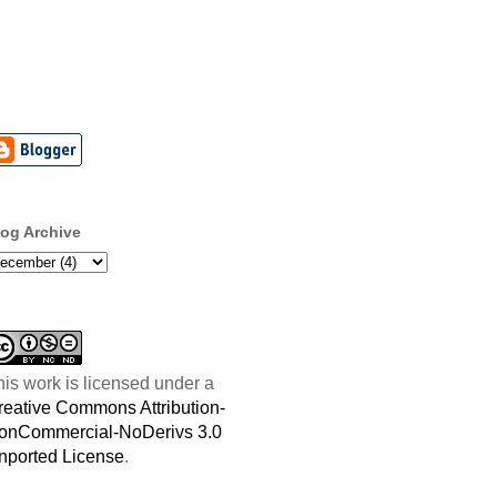
log Archive
his work is licensed under a
reative Commons Attribution-
onCommercial-NoDerivs 3.0
nported License
.