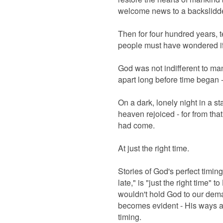
welcome news to a backslidde
Then for four hundred years, 
people must have wondered i
God was not indifferent to ma
apart long before time began 
On a dark, lonely night in a st
heaven rejoiced - for from t
had come.
At just the right time.
Stories of God's perfect timing 
late," is "just the right time" t
wouldn't hold God to our dem
becomes evident - His ways ar
timing.