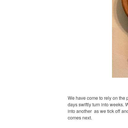
We have come to rely on the p
days swiftly turn into weeks.
into another as we tick off a
comes next.