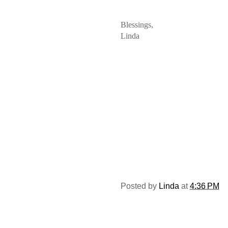
Blessings,
Linda
Posted by
Linda
at
4:36 PM