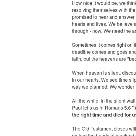
How nice it would be, we think
resolving themselves with the
promised to hear and answer p
hearts and lives. We believe 
through - now. We need the 
Sometimes it comes right on ti
deadline comes and goes and s
faith, but the heavens are "b
When heaven is silent, discou
in our hearts. We see time slipp
way we planned. We wonder if
All the while, in the silent wa
Paul tells us in Romans 5:6
"
the right time and died for 
The Old Testament closes with
restore the hearts of mankind b