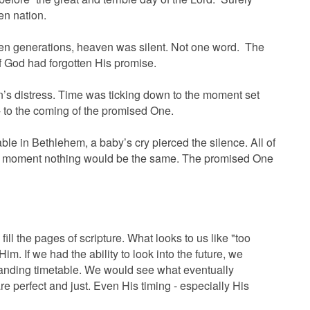
n nation.
ten generations, heaven was silent. Not one word. The
f God had forgotten His promise.
n’s distress. Time was ticking down to the moment set
- to the coming of the promised One.
able in Bethlehem, a baby’s cry pierced the silence. All of
hat moment nothing would be the same. The promised One
fill the pages of scripture. What looks to us like "too
o Him. If we had the ability to look into the future, we
anding timetable. We would see what eventually
e perfect and just. Even His timing - especially His