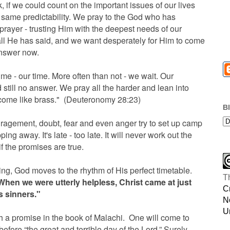
, if we could count on the important issues of our lives
 same predictability. We pray to the God who has
rayer - trusting Him with the deepest needs of our
all He has said, and we want desperately for Him to come
answer now.
me - our time. More often than not - we wait. Our
till no answer. We pray all the harder and lean into
ecome like brass." (Deuteronomy 28:23)
B
ragement, doubt, fear and even anger try to set up camp
ing away. It's late - too late. It will never work out the
 the promises are true.
iting, God moves to the rhythm of His perfect timetable.
T
When we were utterly helpless, Christ came at just
C
us sinners."
N
U
 a promise in the book of Malachi. One will come to
efore “the great and terrible day of the Lord.” Surely