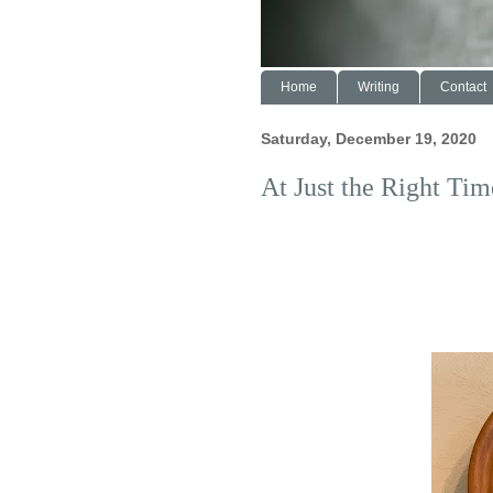
Home
Writing
Contact
Saturday, December 19, 2020
At Just the Right Tim