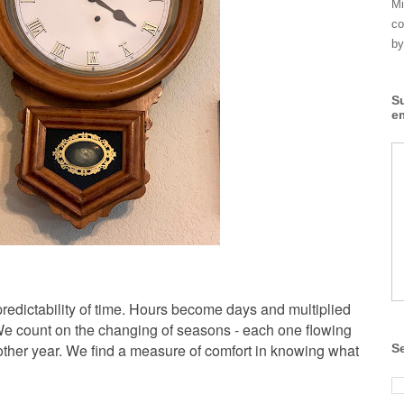
Mi
co
by
S
e
redictability of time. Hours become days and multiplied
 We count on the changing of seasons - each one flowing
nother year. We find a measure of comfort in knowing what
S