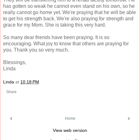
has gotten so weak he cannot even stand on his own, so he
really cannot go home yet. We're praying that he will be able
to get his strength back. We're also praying for strength and
grace for my Mom. She is taking this very hard.
So many dear friends have been praying. It is so
encouraging. What joy to know that others are praying for
you. Thank you so very much.
Blessings,
Linda
Linda
at
10:18 PM
Share
‹
›
Home
View web version