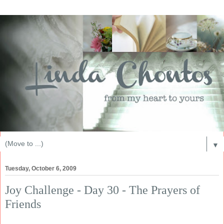
▼
Tuesday, October 6, 2009
Joy Challenge - Day 30 - The Prayers of
Friends