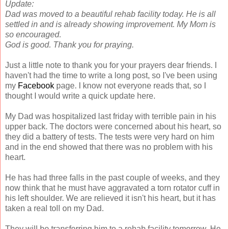
Update:
Dad was moved to a beautiful rehab facility today. He is all
settled in and is already showing improvement.
My Mom is
so encouraged.
God is good. Thank you for praying.
Just a little note to thank you for your prayers dear friends. I
haven't had the time to write a long post, so I've been using
my
Facebook
page. I know not everyone reads that, so I
thought I would write a quick update here.
My Dad was hospitalized last friday with terrible pain in his
upper back. The doctors were concerned about his heart, so
they did a battery of tests. The tests were very hard on him
and in the end showed that there was no problem with his
heart.
He has had three falls in the past couple of weeks, and they
now think that he must have aggravated a torn rotator cuff in
his left shoulder. We are relieved it isn't his heart, but it has
taken a real toll on my Dad.
They will be transferring him to a rehab facility tomorrow. He