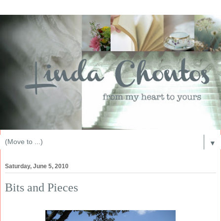
▼
Saturday, June 5, 2010
Bits and Pieces