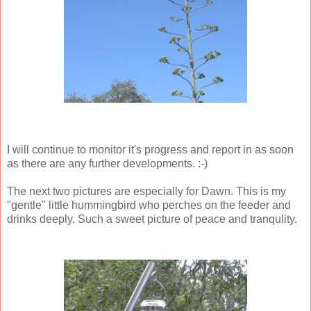
I will continue to monitor it's progress and report in as soon
as there are any further developments. :-)
The next two pictures are especially for Dawn. This is my
"gentle" little hummingbird who perches on the feeder and
drinks deeply. Such a sweet picture of peace and tranqulity.