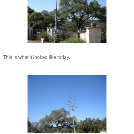
This is what it looked like today.