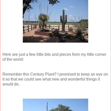
Here are just a few little bits and pieces from my little corner
of the world:
Remember this Century Plant? I promised to keep an eye on
it so that we could see what new and wonderful things it
would do.