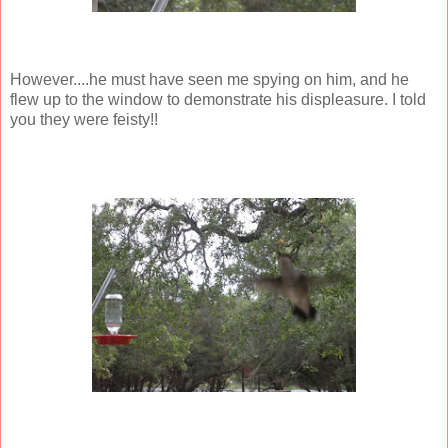
However....he must have seen me spying on him, and he
flew up to the window to demonstrate his displeasure. I told
you they were feisty!!