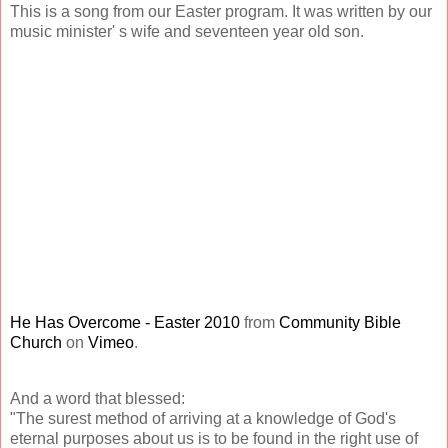
This is a song from our Easter program. It was written by our
music minister' s wife and seventeen year old son.
He Has Overcome - Easter 2010
from
Community Bible
Church
on
Vimeo
.
And a word that blessed:
"The surest method of arriving at a knowledge of God's
eternal purposes about us is to be found in the right use of