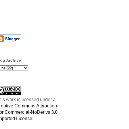
log Archive
his work is licensed under a
reative Commons Attribution-
onCommercial-NoDerivs 3.0
nported License
.