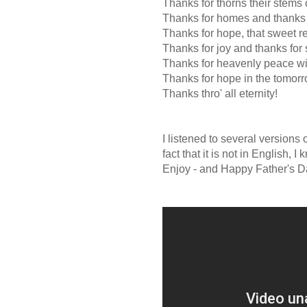
Thanks for thorns their stems 
Thanks for homes and thanks f
Thanks for hope, that sweet re
Thanks for joy and thanks for
Thanks for heavenly peace wi
Thanks for hope in the tomorr
Thanks thro' all eternity!
I listened to several versions
fact that it is not in English, 
Enjoy - and Happy Father's Da