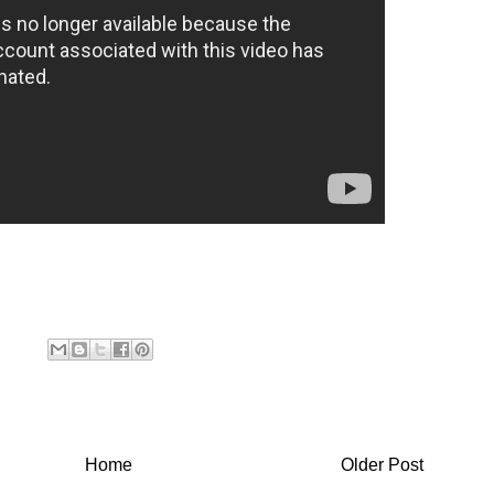
Home
Older Post