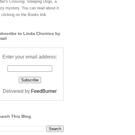
ller's Crossing: Sleeping Dogs, a
zy mystery. You can read about it
 clicking on the Books link.
ubscribe to Linda Chontos by
mail
Enter your email address:
Delivered by
FeedBurner
earch This Blog