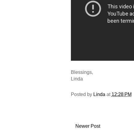
Blessings,
Linda
Posted by
Linda
at
12:28 PM
Newer Post