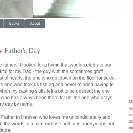
Books
About
 Father's Day
 fathers, I looked for a hymn that would celebrate our
kful for my Dad - the guy with the sometimes gruff
st of hearts; the one who got down on the floor for tickle-
s; the one who took us fishing and never minded having to
hen my casting skills left a bit to be desired; the one
who has always been there for us; the one who prays
My
ery day by name.
po
wr
 a Father in Heaven who loves me unconditionally and
bl
re the words to a hymn whose author is anonymous but
pu
itude: