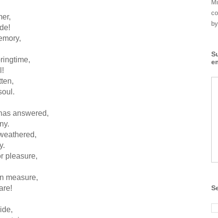
Mi
co
er,
by
de!
emory,
S
ringtime,
e
l!
ten,
soul.
 has answered,
ny.
 weathered,
y.
r pleasure,
an measure,
are!
S
ide,