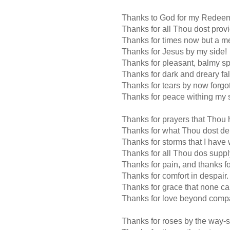
Thanks to God for my Redeem
Thanks for all Thou dost provi
Thanks for times now but a m
Thanks for Jesus by my side!
Thanks for pleasant, balmy sp
Thanks for dark and dreary fal
Thanks for tears by now forgot
Thanks for peace withing my 
Thanks for prayers that Thou
Thanks for what Thou dost de
Thanks for storms that I have
Thanks for all Thou dos suppl
Thanks for pain, and thanks fo
Thanks for comfort in despair.
Thanks for grace that none c
Thanks for love beyond comp
Thanks for roses by the way-s