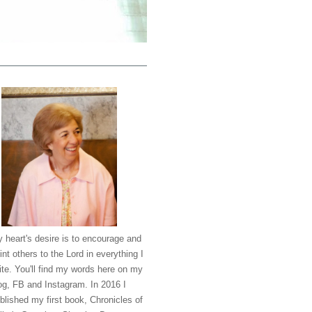
 heart's desire is to encourage and
int others to the Lord in everything I
ite. You'll find my words here on my
og, FB and Instagram. In 2016 I
blished my first book, Chronicles of