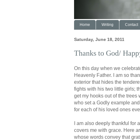
Home
Writing
Contact
Saturday, June 18, 2011
Thanks to God/ Happy
On this day when we celebrate
Heavenly Father. I am so than
exterior that hides the tendere
fights with his two little girl
get my hooks out of the trees w
who set a Godly example and 
for each of his loved ones ev
I am also deeply thankful for
covers me with grace. Here a
whose words convey that grat