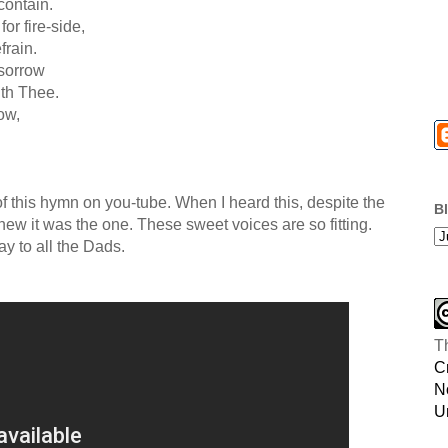
contain.
or fire-side,
frain.
 sorrow
th Thee.
ow,
 of this hymn on you-tube. When I heard this, despite the
B
I knew it was the one. These sweet voices are so fitting.
y to all the Dads.
T
C
N
U