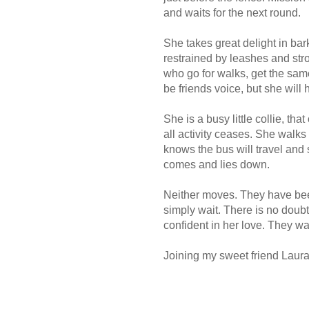
and waits for the next round.
She takes great delight in bar
restrained by leashes and str
who go for walks, get the same 
be friends voice, but she will h
She is a busy little collie, th
all activity ceases. She walks 
knows the bus will travel and 
comes and lies down.
Neither moves. They have been
simply wait. There is no doubt 
confident in her love. They wai
Joining my sweet friend Laura