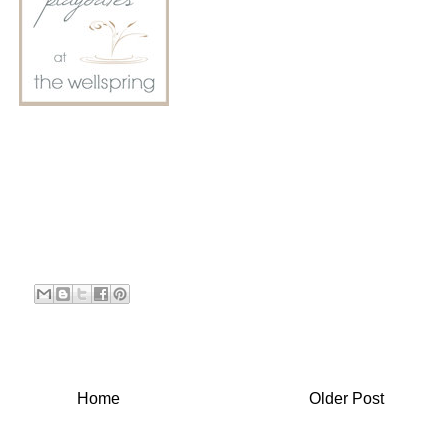
Home
Older Post