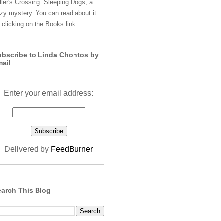
ller's Crossing: Sleeping Dogs, a
zy mystery. You can read about it
 clicking on the Books link.
ubscribe to Linda Chontos by
mail
Enter your email address:
Delivered by
FeedBurner
earch This Blog