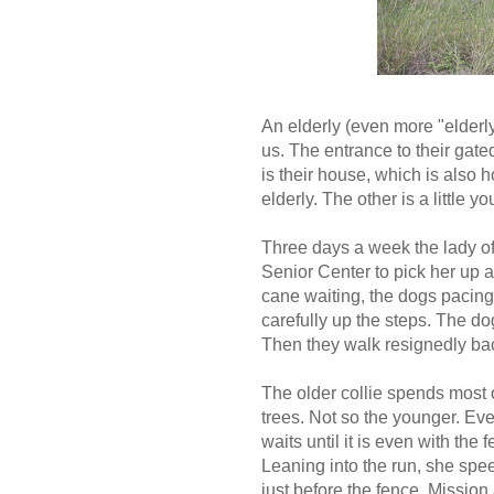
An elderly (even more "elderly
us. The entrance to their gate
is their house, which is also h
elderly. The other is a little
Three days a week the lady of t
Senior Center to pick her up 
cane waiting, the dogs pacing
carefully up the steps. The do
Then they walk resignedly ba
The older collie spends most 
trees. Not so the younger. Eve
waits until it is even with the
Leaning into the run, she spee
just before the fence. Mission 