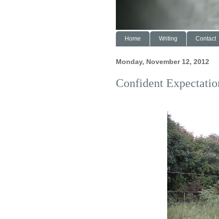
Home
Writing
Contact
Monday, November 12, 2012
Confident Expectatio