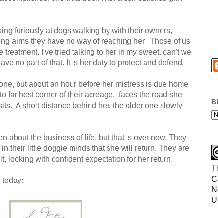
king furiously at dogs walking by with their owners,
ong arms they have no way of reaching her. Those of us
treatment. I've tried talking to her in my sweet, can't we
ave no part of that. It is her duty to protect and defend.
at one, but about an hour before her mistress is due home
to farthest corner of their acreage, faces the road she
B
sits. A short distance behind her, the older one slowly
 about the business of life, but that is over now. They
in their little doggie minds that she will return. They are
t, looking with confident expectation for her return.
T
C
 today:
N
U