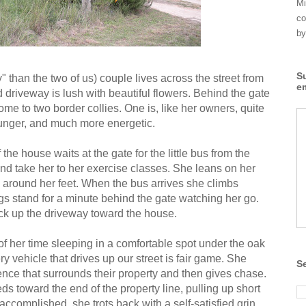
Mi
co
by
S
" than the two of us) couple lives across the street from
e
d driveway is lush with beautiful flowers. Behind the gate
ome to two border collies. One is, like her owners, quite
 younger, and much more energetic.
he house waits at the gate for the little bus from the
and take her to her exercise classes. She leans on her
 around her feet. When the bus arrives she climbs
gs stand for a minute behind the gate watching her go.
ck up the driveway toward the house.
of her time sleeping in a comfortable spot under the oak
ry vehicle that drives up our street is fair game. She
S
 fence that surrounds their property and then gives chase.
ds toward the end of the property line, pulling up short
accomplished, she trots back with a self-satisfied grin