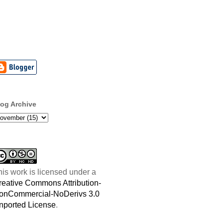
log Archive
his work is licensed under a
reative Commons Attribution-
onCommercial-NoDerivs 3.0
nported License
.