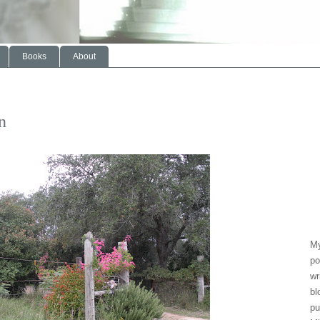
Books
About
n
My
po
wr
bl
pu