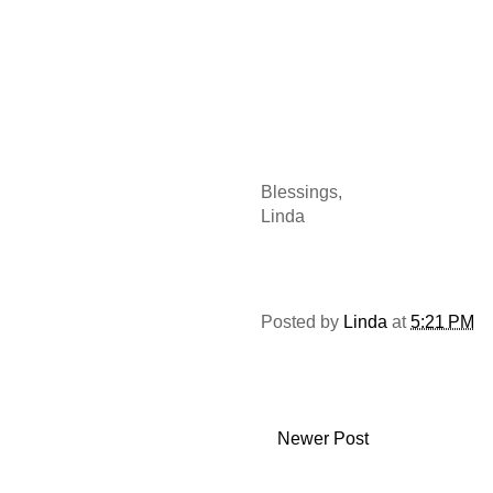
Blessings,
Linda
Posted by
Linda
at
5:21 PM
Newer Post