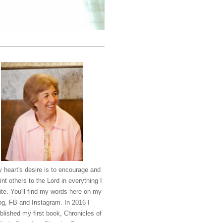
 heart's desire is to encourage and
int others to the Lord in everything I
ite. You'll find my words here on my
og, FB and Instagram. In 2016 I
blished my first book, Chronicles of