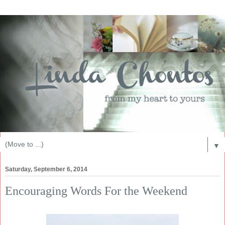
▼
Saturday, September 6, 2014
Encouraging Words For the Weekend