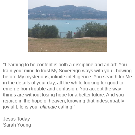
"Learning to be content is both a discipline and an art: You
train your mind to trust My Sovereign ways with you - bowing
before My mysterious, infinite intelligence. You search for Me
in the details of your day, all the while looking for good to
emerge from trouble and confusion. You accept the way
things are without losing hope for a better future. And you
rejoice in the hope of heaven, knowing that indescribably
joyful Life is your
ultimate
calling!"
Jesus Today
Sarah Young